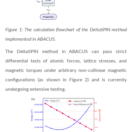
Figure 1: The calculation flowchart of the DeltaSPIN method
implemented in ABACUS.
The DeltaSPIN method in ABACUS can pass strict
differential tests of atomic forces, lattice stresses, and
magnetic torques under arbitrary non-collinear magnetic
configurations (as shown in Figure 2) and is currently
undergoing extensive testing.