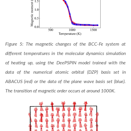
Figure 5: The magnetic changes of the BCC-Fe system at
different temperatures in the molecular dynamics simulation
of heating up, using the DeePSPIN model trained with the
data of the numerical atomic orbital (DZP) basis set in
ABACUS (red) or the data of the plane wave basis set (blue).
The transition of magnetic order occurs at around 1000K.