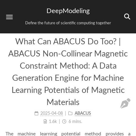
DeepModeling
Define the future of scientific computing together
What Can ABACUS Do Too? |
ABACUS Non-Collinear Magnetic
Constraint Method: A Data
Generation Engine for Machine
Learning Potentials of Magnetic
Materials
2025-04-08
ABACUS
1.6k
6 mins.
The machine learning potential method provides a