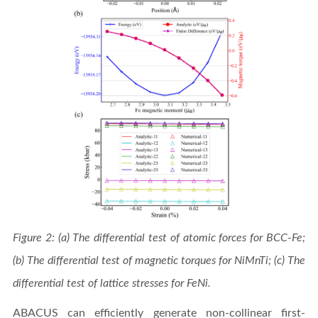
Figure 2: (a) The differential test of atomic forces for BCC-Fe;
(b) The differential test of magnetic torques for NiMnTi; (c) The
differential test of lattice stresses for FeNi.
ABACUS can efficiently generate non-collinear first-