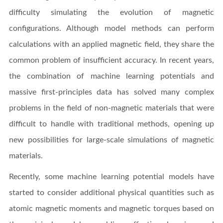
difficulty simulating the evolution of magnetic
configurations. Although model methods can perform
calculations with an applied magnetic field, they share the
common problem of insufficient accuracy. In recent years,
the combination of machine learning potentials and
massive first-principles data has solved many complex
problems in the field of non-magnetic materials that were
difficult to handle with traditional methods, opening up
new possibilities for large-scale simulations of magnetic
materials.
Recently, some machine learning potential models have
started to consider additional physical quantities such as
atomic magnetic moments and magnetic torques based on