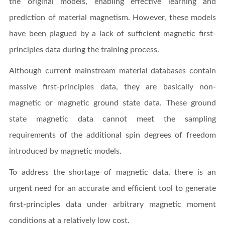
the original models, enabling effective learning and
prediction of material magnetism. However, these models
have been plagued by a lack of sufficient magnetic first-
principles data during the training process.
Although current mainstream material databases contain
massive first-principles data, they are basically non-
magnetic or magnetic ground state data. These ground
state magnetic data cannot meet the sampling
requirements of the additional spin degrees of freedom
introduced by magnetic models.
To address the shortage of magnetic data, there is an
urgent need for an accurate and efficient tool to generate
first-principles data under arbitrary magnetic moment
conditions at a relatively low cost.