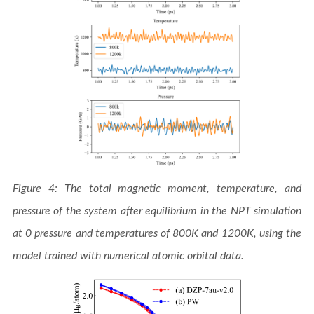
Figure 4: The total magnetic moment, temperature, and
pressure of the system after equilibrium in the NPT simulation
at 0 pressure and temperatures of 800K and 1200K, using the
model trained with numerical atomic orbital data.