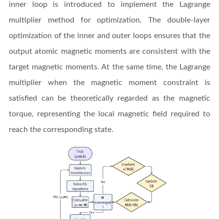
inner loop is introduced to implement the Lagrange
multiplier method for optimization. The double-layer
optimization of the inner and outer loops ensures that the
output atomic magnetic moments are consistent with the
target magnetic moments. At the same time, the Lagrange
multiplier when the magnetic moment constraint is
satisfied can be theoretically regarded as the magnetic
torque, representing the local magnetic field required to
reach the corresponding state.