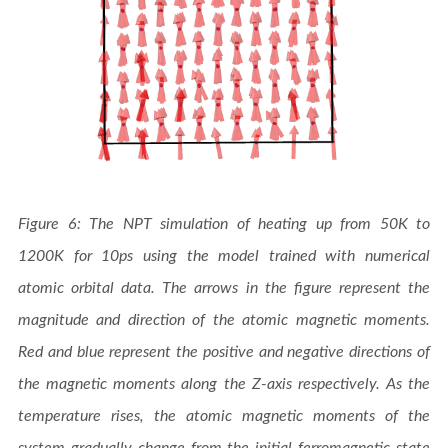
Figure 6: The NPT simulation of heating up from 50K to
1200K for 10ps using the model trained with numerical
atomic orbital data. The arrows in the figure represent the
magnitude and direction of the atomic magnetic moments.
Red and blue represent the positive and negative directions of
the magnetic moments along the Z-axis respectively. As the
temperature rises, the atomic magnetic moments of the
system gradually change from the initial ferromagnetic state