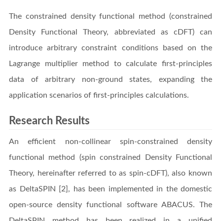
The constrained density functional method (constrained
Density Functional Theory, abbreviated as cDFT) can
introduce arbitrary constraint conditions based on the
Lagrange multiplier method to calculate first-principles
data of arbitrary non-ground states, expanding the
application scenarios of first-principles calculations.
Research Results
An efficient non-collinear spin-constrained density
functional method (spin constrained Density Functional
Theory, hereinafter referred to as spin-cDFT), also known
as DeltaSPIN [2], has been implemented in the domestic
open-source density functional software ABACUS. The
DeltaSPIN method has been realized in a unified