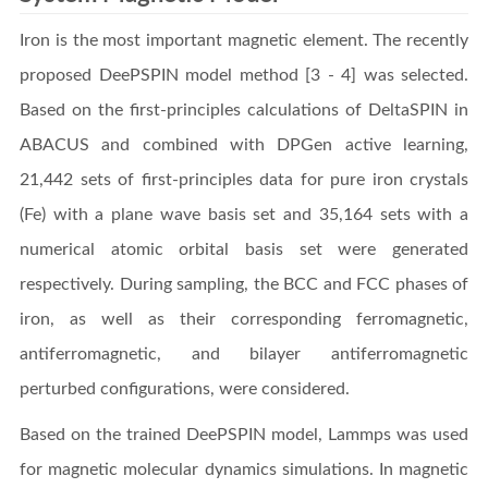
Iron is the most important magnetic element. The recently
proposed DeePSPIN model method [3 - 4] was selected.
Based on the first-principles calculations of DeltaSPIN in
ABACUS and combined with DPGen active learning,
21,442 sets of first-principles data for pure iron crystals
(Fe) with a plane wave basis set and 35,164 sets with a
numerical atomic orbital basis set were generated
respectively. During sampling, the BCC and FCC phases of
iron, as well as their corresponding ferromagnetic,
antiferromagnetic, and bilayer antiferromagnetic
perturbed configurations, were considered.
Based on the trained DeePSPIN model, Lammps was used
for magnetic molecular dynamics simulations. In magnetic