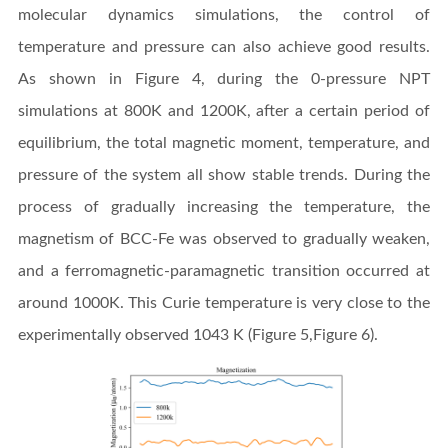
molecular dynamics simulations, the control of
temperature and pressure can also achieve good results.
As shown in Figure 4, during the 0-pressure NPT
simulations at 800K and 1200K, after a certain period of
equilibrium, the total magnetic moment, temperature, and
pressure of the system all show stable trends. During the
process of gradually increasing the temperature, the
magnetism of BCC-Fe was observed to gradually weaken,
and a ferromagnetic-paramagnetic transition occurred at
around 1000K. This Curie temperature is very close to the
experimentally observed 1043 K (Figure 5,Figure 6).