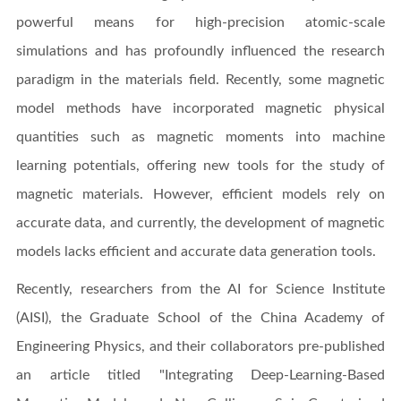
powerful means for high-precision atomic-scale
simulations and has profoundly influenced the research
paradigm in the materials field. Recently, some magnetic
model methods have incorporated magnetic physical
quantities such as magnetic moments into machine
learning potentials, offering new tools for the study of
magnetic materials. However, efficient models rely on
accurate data, and currently, the development of magnetic
models lacks efficient and accurate data generation tools.
Recently, researchers from the AI for Science Institute
(AISI), the Graduate School of the China Academy of
Engineering Physics, and their collaborators pre-published
an article titled "Integrating Deep-Learning-Based