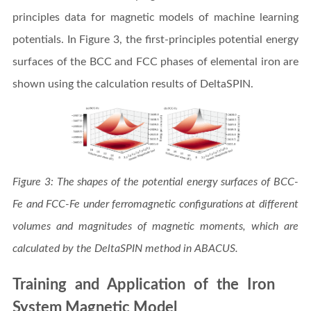
principles data for magnetic models of machine learning
potentials. In Figure 3, the first-principles potential energy
surfaces of the BCC and FCC phases of elemental iron are
shown using the calculation results of DeltaSPIN.
Figure 3: The shapes of the potential energy surfaces of BCC-
Fe and FCC-Fe under ferromagnetic configurations at different
volumes and magnitudes of magnetic moments, which are
calculated by the DeltaSPIN method in ABACUS.
Training and Application of the Iron
System Magnetic Model