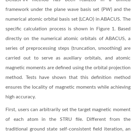
framework under the plane wave basis set (PW) and the
numerical atomic orbital basis set (LCAO) in ABACUS. The
specific calculation process is shown in Figure 1. Based
directly on the numerical atomic orbitals of ABACUS, a
series of preprocessing steps (truncation, smoothing) are
carried out to serve as auxiliary orbitals, and atomic
magnetic moments are defined using the orbital projection
method. Tests have shown that this definition method
ensures the locality of magnetic moments while achieving
high accuracy.
First, users can arbitrarily set the target magnetic moment
of each atom in the STRU file. Different from the
traditional ground state self-consistent field iteration, an