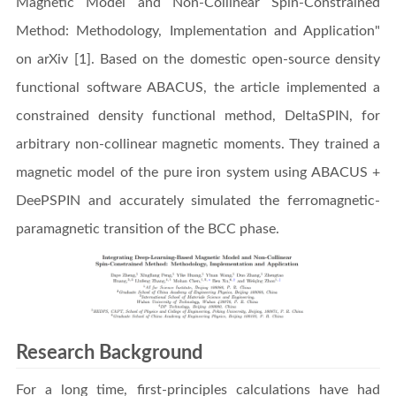
Magnetic Model and Non-Collinear Spin-Constrained
Method: Methodology, Implementation and Application"
on arXiv [1]. Based on the domestic open-source density
functional software ABACUS, the article implemented a
constrained density functional method, DeltaSPIN, for
arbitrary non-collinear magnetic moments. They trained a
magnetic model of the pure iron system using ABACUS +
DeePSPIN and accurately simulated the ferromagnetic-
paramagnetic transition of the BCC phase.
Research Background
For a long time, first-principles calculations have had