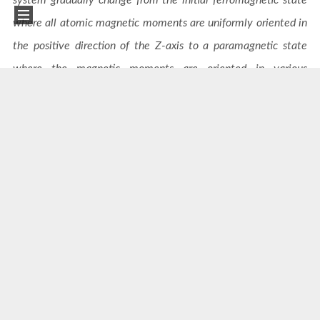
where all atomic magnetic moments are uniformly oriented in
the positive direction of the Z-axis to a paramagnetic state
where the magnetic moments are oriented in various
directions.
Outlooks
This software is currently the only professional tool
globally that can provide training data for magnetic
excited states. Combined with DeePSPIN, it will have the
ability to perform molecular dynamics simulations of
multiple ensembles such as NVE, NVT, and NPT in lattice-
spin multi-physics field coupling systems. Currently, its
cost on CPUs is already very competitive. The next step is
to continue optimizing performance and efficiently