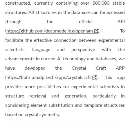
constructed, currently containing over 500,000 stable
structures. All structures in the database can be accessed
through the official API
(
https://github.com/deepmodeling/openlam
). To
facilitate the effective connection between experimental
scientists' language and perspective with the
advancements in current AI technology and databases, we
have developed the Crystal Craft APP
(
https://bohrium.dp.tech/apps/crystalcraft
). This app
provides more possibilities for experimental scientists in
structure retrieval and generation, particularly in
considering element substitution and template structures
based on crystal symmetry.