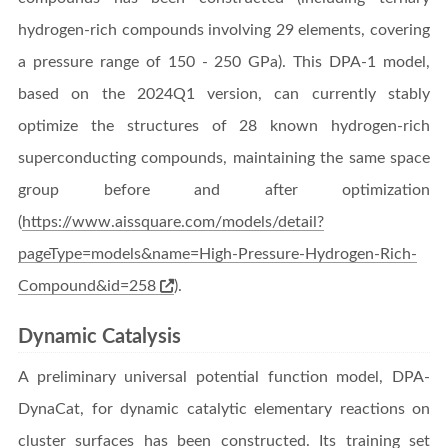
hydrogen-rich compounds involving 29 elements, covering
a pressure range of 150 - 250 GPa). This DPA-1 model,
based on the 2024Q1 version, can currently stably
optimize the structures of 28 known hydrogen-rich
superconducting compounds, maintaining the same space
group before and after optimization
(
https://www.aissquare.com/models/detail?
pageType=models&name=High-Pressure-Hydrogen-Rich-
Compound&id=258
).
Dynamic Catalysis
A preliminary universal potential function model, DPA-
DynaCat, for dynamic catalytic elementary reactions on
cluster surfaces has been constructed. Its training set