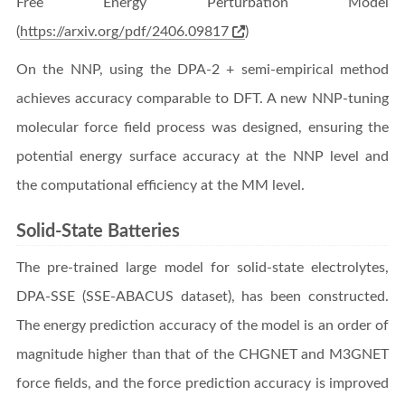
Free Energy Perturbation Model
(
https://arxiv.org/pdf/2406.09817
)
On the NNP, using the DPA-2 + semi-empirical method
achieves accuracy comparable to DFT. A new NNP-tuning
molecular force field process was designed, ensuring the
potential energy surface accuracy at the NNP level and
the computational efficiency at the MM level.
Solid-State Batteries
The pre-trained large model for solid-state electrolytes,
DPA-SSE (SSE-ABACUS dataset), has been constructed.
The energy prediction accuracy of the model is an order of
magnitude higher than that of the CHGNET and M3GNET
force fields, and the force prediction accuracy is improved