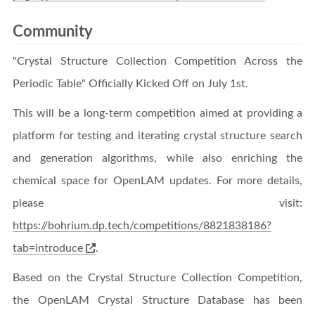
Community
"Crystal Structure Collection Competition Across the
Periodic Table" Officially Kicked Off on July 1st.
This will be a long-term competition aimed at providing a
platform for testing and iterating crystal structure search
and generation algorithms, while also enriching the
chemical space for OpenLAM updates. For more details,
please visit:
https://bohrium.dp.tech/competitions/8821838186?
tab=introduce
.
Based on the Crystal Structure Collection Competition,
the OpenLAM Crystal Structure Database has been