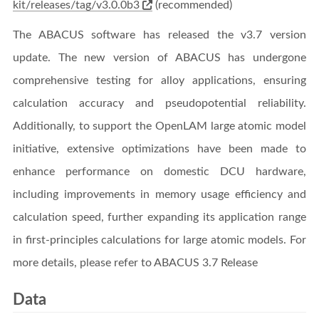
kit/releases/tag/v3.0.0b3
(recommended)
The ABACUS software has released the v3.7 version
update. The new version of ABACUS has undergone
comprehensive testing for alloy applications, ensuring
calculation accuracy and pseudopotential reliability.
Additionally, to support the OpenLAM large atomic model
initiative, extensive optimizations have been made to
enhance performance on domestic DCU hardware,
including improvements in memory usage efficiency and
calculation speed, further expanding its application range
in first-principles calculations for large atomic models. For
more details, please refer to ABACUS 3.7 Release
Data