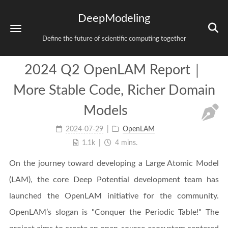
DeepModeling
Define the future of scientific computing together
2024 Q2 OpenLAM Report｜
More Stable Code, Richer Domain
Models
2024-07-29
OpenLAM
1.1k
4 mins.
On the journey toward developing a Large Atomic Model
(LAM), the core Deep Potential development team has
launched the OpenLAM initiative for the community.
OpenLAM’s slogan is "Conquer the Periodic Table!" The