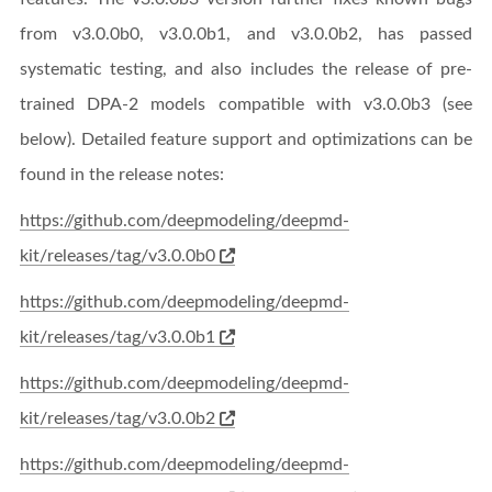
from v3.0.0b0, v3.0.0b1, and v3.0.0b2, has passed
systematic testing, and also includes the release of pre-
trained DPA-2 models compatible with v3.0.0b3 (see
below). Detailed feature support and optimizations can be
found in the release notes:
https://github.com/deepmodeling/deepmd-
kit/releases/tag/v3.0.0b0
https://github.com/deepmodeling/deepmd-
kit/releases/tag/v3.0.0b1
https://github.com/deepmodeling/deepmd-
kit/releases/tag/v3.0.0b2
https://github.com/deepmodeling/deepmd-