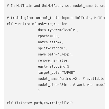
# In MolTrain and UniMolRepr, set model_name to unimo
# trainingfrom unimol_tools import MolTrain, MolPredi
clf = MolTrain(task='regression',                

                data_type='molecule',                
                epochs=100,                

                batch_size=4,                

                split='random',                

                save_path='./exp',                

                remove_hs=False,                

                early_stopping=5,                

                target_cols='TARGET',                
                model_name='unimolv2', # avaliable: u
                model_size='84m', # work when model_
                )

clf.fit(data='path/to/train/file')
