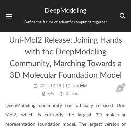
DeepModeling
Define the future of scientific computing together
Uni-Mol2 Release: Joining Hands
with the DeepModeling
Community, Marching Towards a
3D Molecular Foundation Model
2024-12-18
Uni-Mol
895
3 mins.
DeepModeling community has officially released Uni-
Mol2, which is currently the largest 3D molecular
representation foundation model. The largest version of