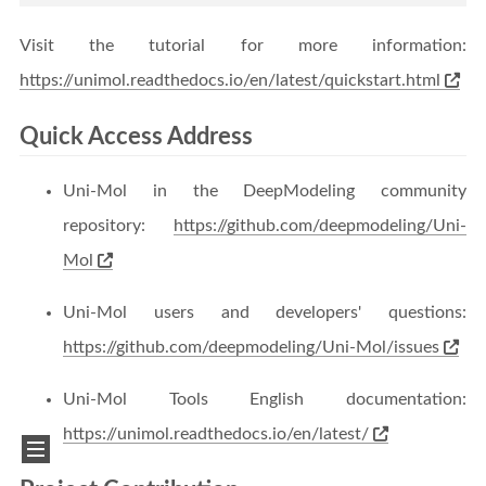
Visit the tutorial for more information:
https://unimol.readthedocs.io/en/latest/quickstart.html
Quick Access Address
Uni-Mol in the DeepModeling community
repository:
https://github.com/deepmodeling/Uni-
Mol
Uni-Mol users and developers' questions:
https://github.com/deepmodeling/Uni-Mol/issues
Uni-Mol Tools English documentation:
https://unimol.readthedocs.io/en/latest/