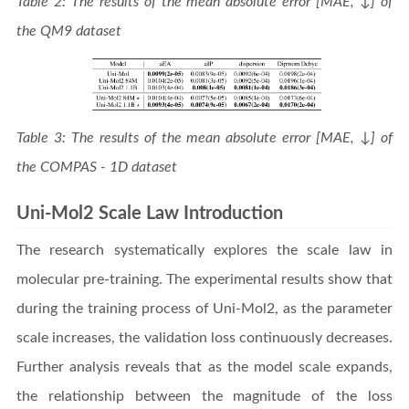
Table 2: The results of the mean absolute error [MAE, ↓] of
the QM9 dataset
Table 3: The results of the mean absolute error [MAE, ↓] of
the COMPAS - 1D dataset
Uni-Mol2 Scale Law Introduction
The research systematically explores the scale law in
molecular pre-training. The experimental results show that
during the training process of Uni-Mol2, as the parameter
scale increases, the validation loss continuously decreases.
Further analysis reveals that as the model scale expands,
the relationship between the magnitude of the loss