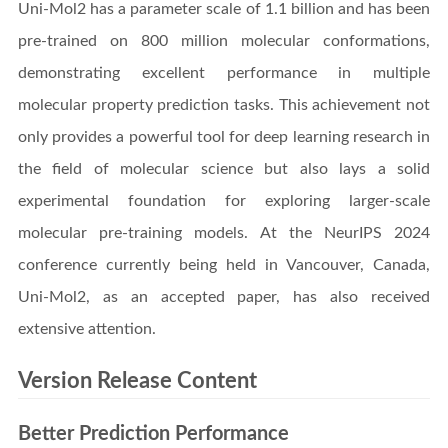
Uni-Mol2 has a parameter scale of 1.1 billion and has been
pre-trained on 800 million molecular conformations,
demonstrating excellent performance in multiple
molecular property prediction tasks. This achievement not
only provides a powerful tool for deep learning research in
the field of molecular science but also lays a solid
experimental foundation for exploring larger-scale
molecular pre-training models. At the NeurIPS 2024
conference currently being held in Vancouver, Canada,
Uni-Mol2, as an accepted paper, has also received
extensive attention.
Version Release Content
Better Prediction Performance