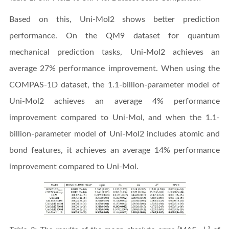
Based on this, Uni-Mol2 shows better prediction
performance. On the QM9 dataset for quantum
mechanical prediction tasks, Uni-Mol2 achieves an
average 27% performance improvement. When using the
COMPAS-1D dataset, the 1.1-billion-parameter model of
Uni-Mol2 achieves an average 4% performance
improvement compared to Uni-Mol, and when the 1.1-
billion-parameter model of Uni-Mol2 includes atomic and
bond features, it achieves an average 14% performance
improvement compared to Uni-Mol.