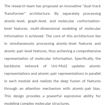
The research team has proposed an innovative "dual-track
Transformer" architecture. By separately processing
atomic-level, graph-level, and molecular conformation-
level features, multi-dimensional modeling of molecular
information is achieved. The core of this architecture lies
in simultaneously processing atomic-level features and
atomic-pair-level features, thus achieving a comprehensive
representation of molecular information. Specifically, the
backbone network of Uni-Mol2 updates atomic
representations and atomic-pair representations in parallel
in each module and realizes the deep fusion of features
through an attention mechanism with atomic-pair bias.
This design provides a powerful expressive ability for
modeling complex molecular structures.