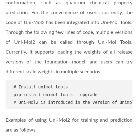
conformation, such as quantum chemical property
prediction. For the convenience of users, currently, the
code of Uni-Mol2 has been integrated into Uni-Mol Tools.
Through the following few lines of code, multiple versions
of Uni-Mol2 can be called through Uni-Mol Tools.
Currently, it supports loading the weights of all release
versions of the foundation model, and users can try
different scale weights in multiple scenarios.
  # Install unimol_tools

  pip install unimol_tools --upgrade

Examples of using Uni-Mol2 for training and prediction
are as follows: