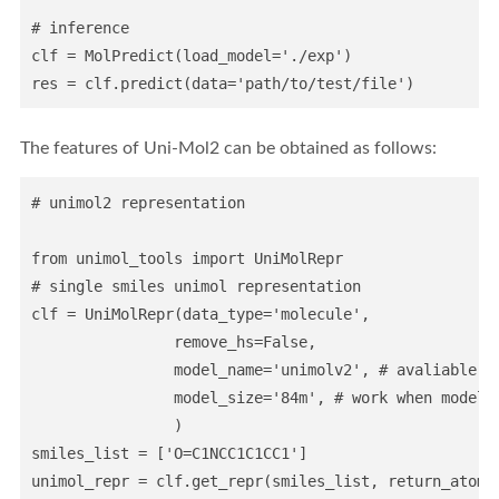
# inference

clf = MolPredict(load_model='./exp')

The features of Uni-Mol2 can be obtained as follows:
# unimol2 representation

from unimol_tools import UniMolRepr

# single smiles unimol representation

clf = UniMolRepr(data_type='molecule',               
                remove_hs=False,                  

                model_name='unimolv2', # avaliable: u
                model_size='84m', # work when model_
                )

smiles_list = ['O=C1NCC1C1CC1']              
