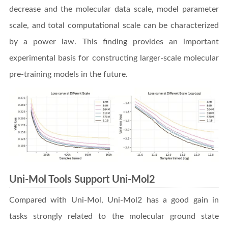
decrease and the molecular data scale, model parameter
scale, and total computational scale can be characterized
by a power law. This finding provides an important
experimental basis for constructing larger-scale molecular
pre-training models in the future.
Uni-Mol Tools Support Uni-Mol2
Compared with Uni-Mol, Uni-Mol2 has a good gain in
tasks strongly related to the molecular ground state