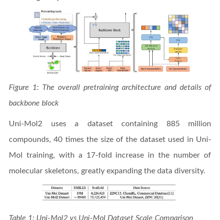
Figure 1: The overall pretraining architecture and details of
backbone block
Uni-Mol2 uses a dataset containing 885 million
compounds, 40 times the size of the dataset used in Uni-
Mol training, with a 17-fold increase in the number of
molecular skeletons, greatly expanding the data diversity.
Table 1: Uni-Mol2 vs Uni-Mol Dataset Scale Comparison