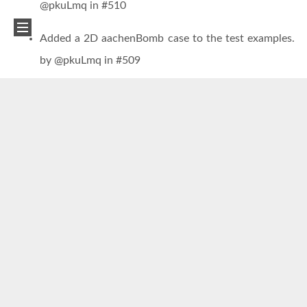
@pkuLmq in #510
Added a 2D aachenBomb case to the test examples.
by @pkuLmq in #509
Modified example cases to incorporate the addition
of Lagrangian source terms in the two solvers. by
@pkuLmq in #510 and #506
Added a new example case demonstrating the use of
Baidu PaddlePaddle framework for neural network
inference of chemical source terms. by
@BiteBytePKU in #500
Reference:
[1] Mao R, Lin M, Zhang Y, et al. DeepFlame: A deep