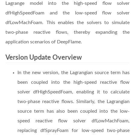
Lagrange model into the high-speed flow solver
dfHighSpeedFoam and the low-speed flow solver
dfLowMachFoam. This enables the solvers to simulate
two-phase reactive flows, thereby expanding the
application scenarios of DeepFlame.
Version Update Overview
In the new version, the Lagrangian source term has
been coupled into the high-speed reactive flow
solver dfHighSpeedFoam, enabling it to calculate
two-phase reactive flows. Similarly, the Lagrangian
source term has also been coupled into the low-
speed reactive flow solver dfLowMachFoam,
replacing dfSprayFoam for low-speed two-phase