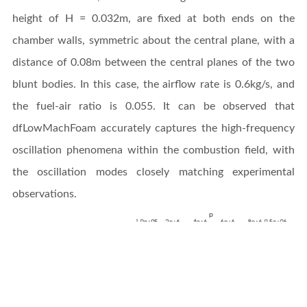
height of H = 0.032m, are fixed at both ends on the
chamber walls, symmetric about the central plane, with a
distance of 0.08m between the central planes of the two
blunt bodies. In this case, the airflow rate is 0.6kg/s, and
the fuel-air ratio is 0.055. It can be observed that
dfLowMachFoam accurately captures the high-frequency
oscillation phenomena within the combustion field, with
the oscillation modes closely matching experimental
observations.