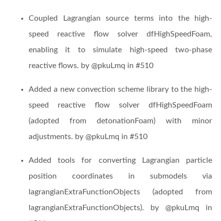
Coupled Lagrangian source terms into the high-
speed reactive flow solver dfHighSpeedFoam,
enabling it to simulate high-speed two-phase
reactive flows. by @pkuLmq in #510
Added a new convection scheme library to the high-
speed reactive flow solver dfHighSpeedFoam
(adopted from detonationFoam) with minor
adjustments. by @pkuLmq in #510
Added tools for converting Lagrangian particle
position coordinates in submodels via
lagrangianExtraFunctionObjects (adopted from
lagrangianExtraFunctionObjects). by @pkuLmq in