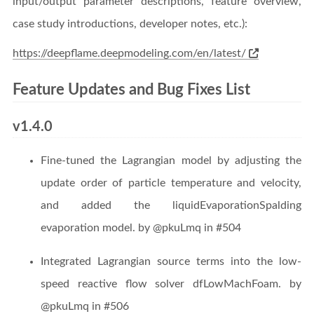
input/output parameter descriptions, feature overview,
case study introductions, developer notes, etc.):
https://deepflame.deepmodeling.com/en/latest/
Feature Updates and Bug Fixes List
v1.4.0
Fine-tuned the Lagrangian model by adjusting the
update order of particle temperature and velocity,
and added the liquidEvaporationSpalding
evaporation model. by @pkuLmq in #504
Integrated Lagrangian source terms into the low-
speed reactive flow solver dfLowMachFoam. by
@pkuLmq in #506