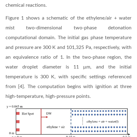
chemical reactions.
Figure 1 shows a schematic of the ethylene/air + water
mist two-dimensional two-phase detonation
computational domain. The initial gas phase temperature
and pressure are 300 K and 101,325 Pa, respectively, with
an equivalence ratio of 1. In the two-phase region, the
water droplet diameter is 11 μm, and the initial
temperature is 300 K, with specific settings referenced
from [4]. The computation begins with ignition at three
high-temperature, high-pressure points.