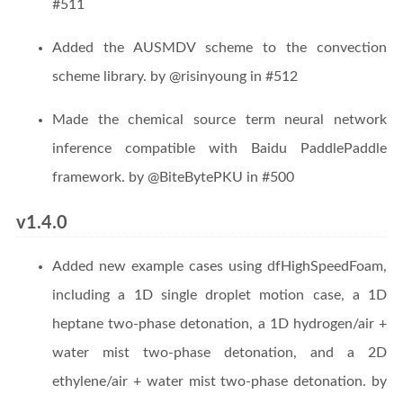
#511
Added the AUSMDV scheme to the convection
scheme library. by @risinyoung in #512
Made the chemical source term neural network
inference compatible with Baidu PaddlePaddle
framework. by @BiteBytePKU in #500
v1.4.0
Added new example cases using dfHighSpeedFoam,
including a 1D single droplet motion case, a 1D
heptane two-phase detonation, a 1D hydrogen/air +
water mist two-phase detonation, and a 2D
ethylene/air + water mist two-phase detonation. by