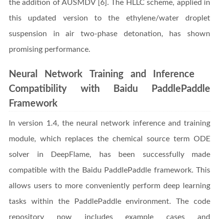
the addition of AUSMDV [6]. The HLLC scheme, applied in
this updated version to the ethylene/water droplet
suspension in air two-phase detonation, has shown
promising performance.
Neural Network Training and Inference
Compatibility with Baidu PaddlePaddle
Framework
In version 1.4, the neural network inference and training
module, which replaces the chemical source term ODE
solver in DeepFlame, has been successfully made
compatible with the Baidu PaddlePaddle framework. This
allows users to more conveniently perform deep learning
tasks within the PaddlePaddle environment. The code
repository now includes example cases and