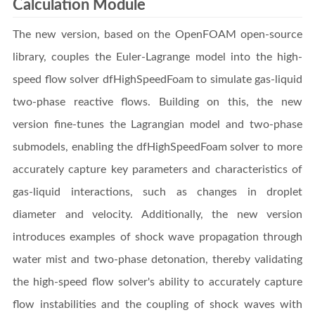
Calculation Module
The new version, based on the OpenFOAM open-source
library, couples the Euler-Lagrange model into the high-
speed flow solver dfHighSpeedFoam to simulate gas-liquid
two-phase reactive flows. Building on this, the new
version fine-tunes the Lagrangian model and two-phase
submodels, enabling the dfHighSpeedFoam solver to more
accurately capture key parameters and characteristics of
gas-liquid interactions, such as changes in droplet
diameter and velocity. Additionally, the new version
introduces examples of shock wave propagation through
water mist and two-phase detonation, thereby validating
the high-speed flow solver's ability to accurately capture
flow instabilities and the coupling of shock waves with