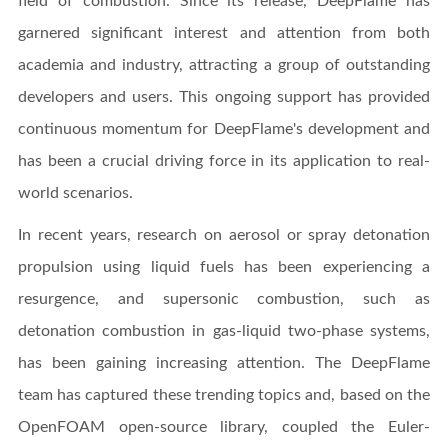
field of combustion. Since its release, DeepFlame has
garnered significant interest and attention from both
academia and industry, attracting a group of outstanding
developers and users. This ongoing support has provided
continuous momentum for DeepFlame's development and
has been a crucial driving force in its application to real-
world scenarios.
In recent years, research on aerosol or spray detonation
propulsion using liquid fuels has been experiencing a
resurgence, and supersonic combustion, such as
detonation combustion in gas-liquid two-phase systems,
has been gaining increasing attention. The DeepFlame
team has captured these trending topics and, based on the
OpenFOAM open-source library, coupled the Euler-