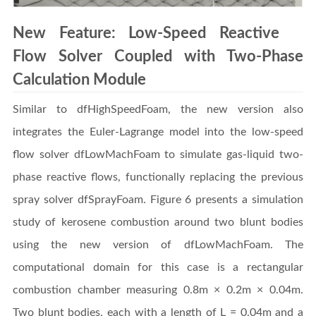
New Feature: Low-Speed Reactive
Flow Solver Coupled with Two-Phase
Calculation Module
Similar to dfHighSpeedFoam, the new version also
integrates the Euler-Lagrange model into the low-speed
flow solver dfLowMachFoam to simulate gas-liquid two-
phase reactive flows, functionally replacing the previous
spray solver dfSprayFoam. Figure 6 presents a simulation
study of kerosene combustion around two blunt bodies
using the new version of dfLowMachFoam. The
computational domain for this case is a rectangular
combustion chamber measuring 0.8m × 0.2m × 0.04m.
Two blunt bodies, each with a length of L = 0.04m and a