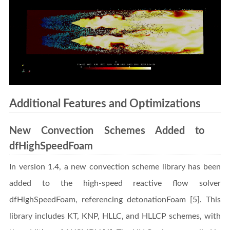
Additional Features and Optimizations
New Convection Schemes Added to
dfHighSpeedFoam
In version 1.4, a new convection scheme library has been
added to the high-speed reactive flow solver
dfHighSpeedFoam, referencing detonationFoam [5]. This
library includes KT, KNP, HLLC, and HLLCP schemes, with