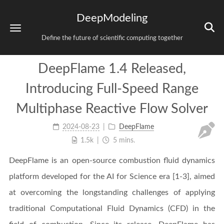
DeepModeling
Define the future of scientific computing together
DeepFlame 1.4 Released,
Introducing Full-Speed Range
Multiphase Reactive Flow Solver
2024-08-23
DeepFlame
1.5k
5 mins.
DeepFlame is an open-source combustion fluid dynamics
platform developed for the AI for Science era [1-3], aimed
at overcoming the longstanding challenges of applying
traditional Computational Fluid Dynamics (CFD) in the