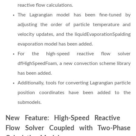
reactive flow calculations.
The Lagrangian model has been fine-tuned by
adjusting the order of particle temperature and
velocity updates, and the liquidEvaporationSpalding
evaporation model has been added.
For the high-speed reactive flow solver
dfHighSpeedFoam, a new convection scheme library
has been added.
Additionally, tools for converting Lagrangian particle
position coordinates have been added to the
submodels.
New Feature: High-Speed Reactive
Flow Solver Coupled with Two-Phase