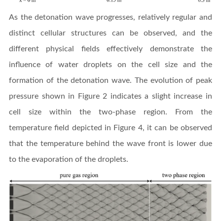
As the detonation wave progresses, relatively regular and
distinct cellular structures can be observed, and the
different physical fields effectively demonstrate the
influence of water droplets on the cell size and the
formation of the detonation wave. The evolution of peak
pressure shown in Figure 2 indicates a slight increase in
cell size within the two-phase region. From the
temperature field depicted in Figure 4, it can be observed
that the temperature behind the wave front is lower due
to the evaporation of the droplets.