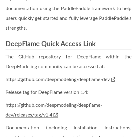
documentation using the PaddlePaddle framework to help
users quickly get started and fully leverage PaddlePaddle's
strengths.
DeepFlame Quick Access Link
The GitHub repository for DeepFlame within the
DeepModeling community can be accessed at:
https://github.com/deepmodeling/deepflame-dev
Release tag for DeepFlame version 1.4:
https://github.com/deepmodeling/deepflame-
dev/releases/tag/v1.4
Documentation (including installation instructions,