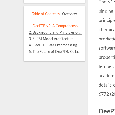
The v1 
binding
Table of Contents
Overview
princip
1.
DeePTB v2: A Comprehensive Upgrade for LCAO Quantum Operators
chemic
2.
Background and Principles of the SLEM Scheme
predict
3.
SLEM Model Architecture
4.
DeePTB Data Preprocessing Tool: dftio
softwar
5.
The Future of DeePTB: Collaborative Creation
propert
tempera
academi
details
6772 (2
DeePT