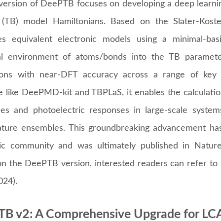
version of DeePTB focuses on developing a deep learnin
 (TB) model Hamiltonians. Based on the Slater-Koster
les equivalent electronic models using a minimal-bas
al environment of atoms/bonds into the TB paramet
ions with near-DFT accuracy across a range of key m
e like DeePMD-kit and TBPLaS, it enables the calculation
ies and photoelectric responses in large-scale systems
ture ensembles. This groundbreaking advancement has
c community and was ultimately published in Natur
 on the DeePTB version, interested readers can refer t
024).
B v2: A Comprehensive Upgrade for L