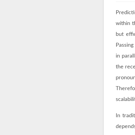
Predict
within 
but eff
Passing
in paral
the rece
pronoun
Therefo
scalabil
In trad
depends