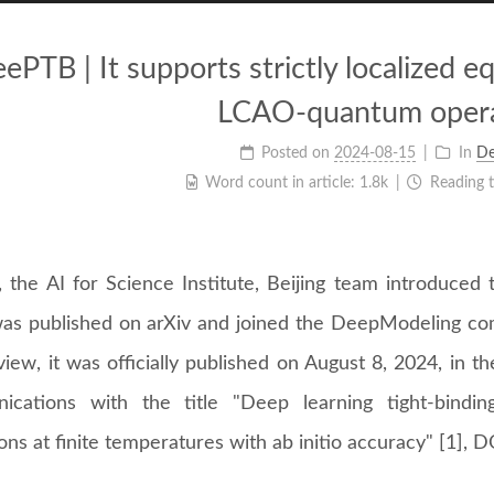
ePTB | It supports strictly localized e
LCAO-quantum opera
Posted on
2024-08-15
In
D
Word count in article:
1.8k
Reading 
, the AI for Science Institute, Beijing team introduce
as published on arXiv and joined the DeepModeling comm
iew, it was officially published on August 8, 2024, in t
cations with the title "Deep learning tight-binding
ions at finite temperatures with ab initio accuracy" [1]