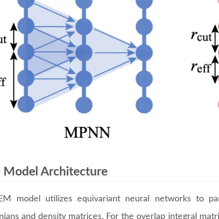
Model Architecture
M model utilizes equivariant neural networks to p
ians and density matrices. For the overlap integral matr