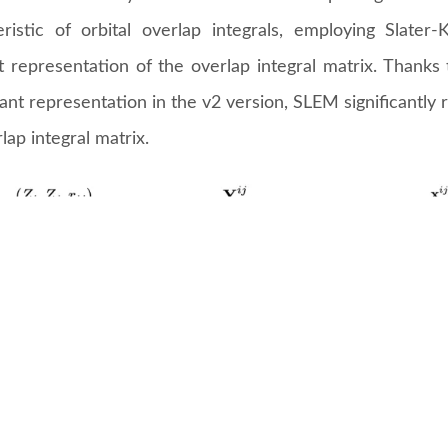
eristic of orbital overlap integrals, employing Slater
nt representation of the overlap integral matrix. Thank
ant representation in the v2 version, SLEM significantly 
lap integral matrix.