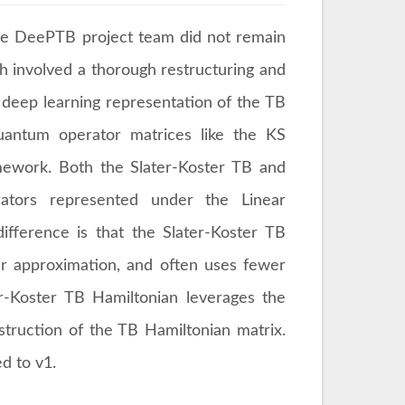
the DeePTB project team did not remain
ch involved a thorough restructuring and
 deep learning representation of the TB
quantum operator matrices like the KS
amework. Both the Slater-Koster TB and
ators represented under the Linear
fference is that the Slater-Koster TB
er approximation, and often uses fewer
er-Koster TB Hamiltonian leverages the
nstruction of the TB Hamiltonian matrix.
ed to v1.