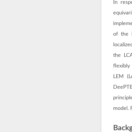
In resp
equiva
impleme
of the 
localiz
the LCA
flexibly
LEM (Lo
DeePTB 
princip
model. F
Backg