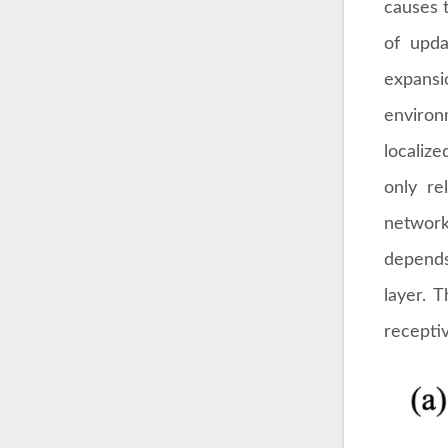
causes t
of upda
expansi
environ
localiz
only re
network
depends
layer. 
receptiv