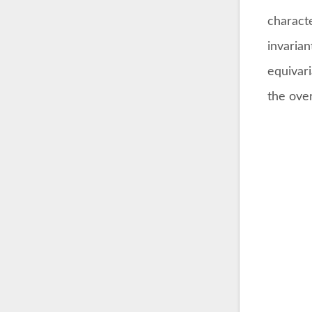
charact
invaria
equivari
the over