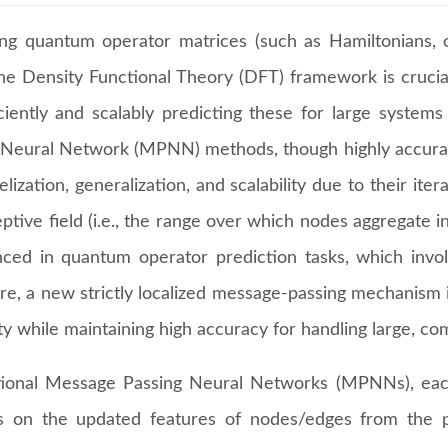
ing quantum operator matrices (such as Hamiltonians, o
the Density Functional Theory (DFT) framework is crucial
iciently and scalably predicting these for large system
 Neural Network (MPNN) methods, though highly accurate
lelization, generalization, and scalability due to their 
ptive field (i.e., the range over which nodes aggregate 
ced in quantum operator prediction tasks, which involv
re, a new strictly localized message-passing mechanism i
ity while maintaining high accuracy for handling large, c
itional Message Passing Neural Networks (MPNNs), ea
 on the updated features of nodes/edges from the p