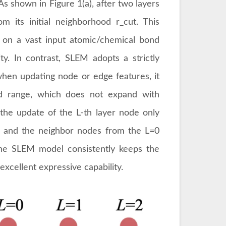
As shown in Figure 1(a), after two layers
m its initial neighborhood r_cut. This
on a vast input atomic/chemical bond
ity. In contrast, SLEM adopts a strictly
 when updating node or edge features, it
ed range, which does not expand with
 the update of the L-th layer node only
r and the neighbor nodes from the L=0
the SLEM model consistently keeps the
excellent expressive capability.