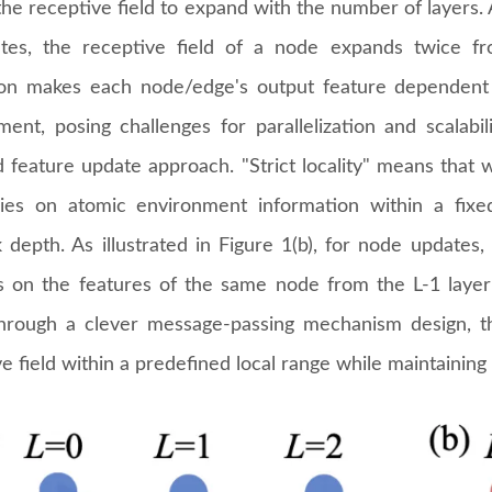
he receptive field to expand with the number of layers. 
tes, the receptive field of a node expands twice fro
on makes each node/edge's output feature dependent 
ment, posing challenges for parallelization and scalabil
ed feature update approach. "Strict locality" means that
lies on atomic environment information within a fix
 depth. As illustrated in Figure 1(b), for node updates,
 on the features of the same node from the L-1 laye
Through a clever message-passing mechanism design, 
e field within a predefined local range while maintaining 