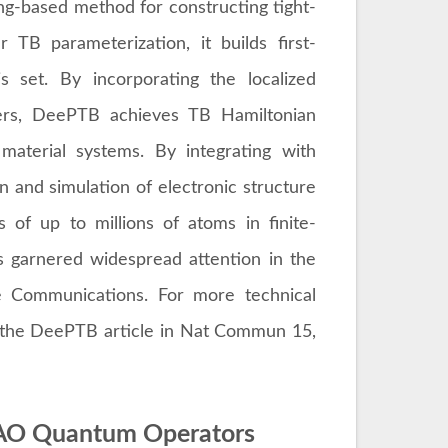
g-based method for constructing tight-
 TB parameterization, it builds first-
is set. By incorporating the localized
ers, DeePTB achieves TB Hamiltonian
aterial systems. By integrating with
 and simulation of electronic structure
 of up to millions of atoms in finite-
 garnered widespread attention in the
e Communications. For more technical
o the DeePTB article in Nat Commun 15,
CAO Quantum Operators