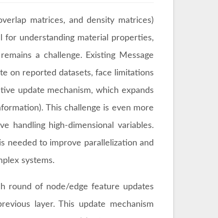
verlap matrices, and density matrices)
 for understanding material properties,
s remains a challenge. Existing Message
 on reported datasets, face limitations
iterative update mechanism, which expands
information). This challenge is even more
e handling high-dimensional variables.
s needed to improve parallelization and
omplex systems.
ch round of node/edge feature updates
revious layer. This update mechanism