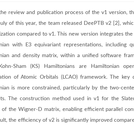
the review and publication process of the v1 version, 
 July of this year, the team released DeePTB v2 [2], whi
ization compared to v1. This new version integrates the
nian with E3 equivariant representations, including 
nian and density matrix, within a unified software fr
ohn-Sham (KS) Hamiltonians are Hamiltonian oper
tion of Atomic Orbitals (LCAO) framework. The key di
nian is more constrained, particularly by the two-cent
ets. The construction method used in v1 for the Slat
n of the Wigner-D matrix, enabling efficient parallel co
ult, the efficiency of v2 is significantly improved compar