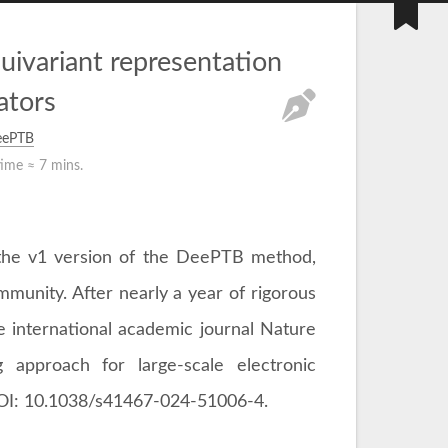
quivariant representation
tors
eePTB
time ≈
7 mins.
d the v1 version of the DeePTB method,
unity. After nearly a year of rigorous
he international academic journal Nature
 approach for large-scale electronic
, DOI: 10.1038/s41467-024-51006-4.