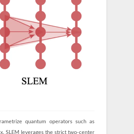
arametrize quantum operators such as
ix, SLEM leverages the strict two-center