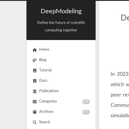
DeepModeling
De
Define the future of scientific
computing together
Home
Blog
Tutorial
In 2023
Docs
which w
Publications
peer rev
Categories
22
Communi
Archives
97
simulat
Search