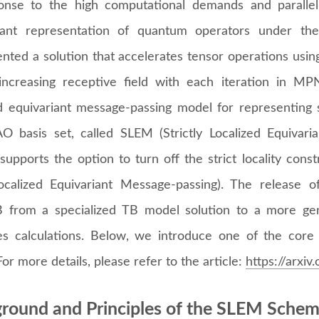
onse to the high computational demands and paralleli
riant representation of quantum operators under t
nted a solution that accelerates tensor operations using
increasing receptive field with each iteration in MP
ed equivariant message-passing model for representing 
O basis set, called SLEM (Strictly Localized Equivar
 supports the option to turn off the strict locality cons
calized Equivariant Message-passing). The release
from a specialized TB model solution to a more gene
les calculations. Below, we introduce one of the co
or more details, please refer to the article:
https://arxi
round and Principles of the SLEM Sche