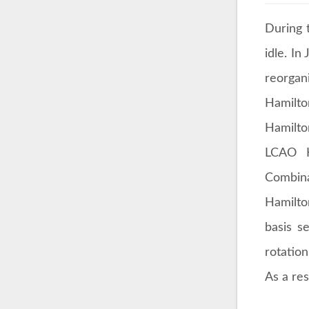
During 
idle. In
reorgan
Hamilto
Hamilto
LCAO K
Combina
Hamilto
basis s
rotatio
As a res