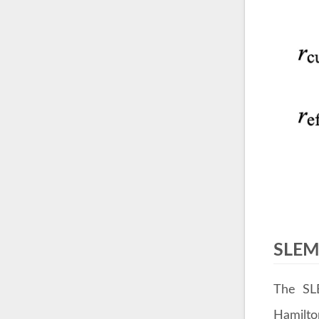
SLEM 
The SLE
Hamilton