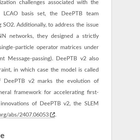
zation challenges associated with the
he LCAO basis set, the DeePTB team
 SO2. Additionally, to address the issue
NN networks, they designed a strictly
single-particle operator matrices under
iant Message-passing). DeePTB v2 also
traint, in which case the model is called
 of DeePTB v2 marks the evolution of
ral framework for accelerating first-
re innovations of DeePTB v2, the SLEM
v.org/abs/2407.06053
.
me