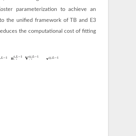
-Koster parameterization to achieve an
s to the unified framework of TB and E3
reduces the computational cost of fitting