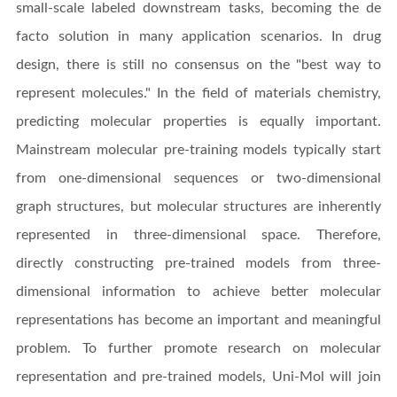
small-scale labeled downstream tasks, becoming the de
facto solution in many application scenarios. In drug
design, there is still no consensus on the "best way to
represent molecules." In the field of materials chemistry,
predicting molecular properties is equally important.
Mainstream molecular pre-training models typically start
from one-dimensional sequences or two-dimensional
graph structures, but molecular structures are inherently
represented in three-dimensional space. Therefore,
directly constructing pre-trained models from three-
dimensional information to achieve better molecular
representations has become an important and meaningful
problem. To further promote research on molecular
representation and pre-trained models, Uni-Mol will join