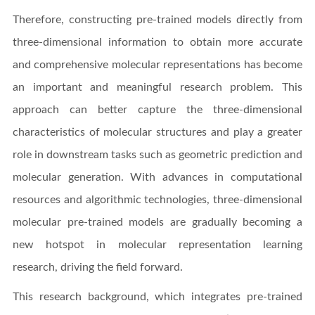
Therefore, constructing pre-trained models directly from
three-dimensional information to obtain more accurate
and comprehensive molecular representations has become
an important and meaningful research problem. This
approach can better capture the three-dimensional
characteristics of molecular structures and play a greater
role in downstream tasks such as geometric prediction and
molecular generation. With advances in computational
resources and algorithmic technologies, three-dimensional
molecular pre-trained models are gradually becoming a
new hotspot in molecular representation learning
research, driving the field forward.
This research background, which integrates pre-trained