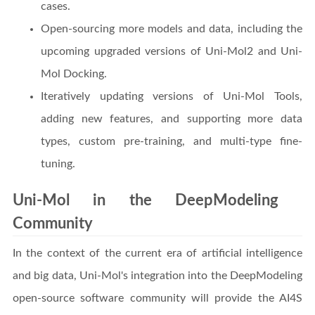
cases.
Open-sourcing more models and data, including the
upcoming upgraded versions of Uni-Mol2 and Uni-
Mol Docking.
Iteratively updating versions of Uni-Mol Tools,
adding new features, and supporting more data
types, custom pre-training, and multi-type fine-
tuning.
Uni-Mol in the DeepModeling
Community
In the context of the current era of artificial intelligence
and big data, Uni-Mol's integration into the DeepModeling
open-source software community will provide the AI4S