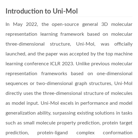
Introduction to Uni-Mol
In May 2022, the open-source general 3D molecular
representation learning framework based on molecular
three-dimensional structure, Uni-Mol, was officially
launched, and the paper was accepted by the top machine
learning conference ICLR 2023. Unlike previous molecular
representation frameworks based on one-dimensional
sequences or two-dimensional graph structures, Uni-Mol
directly uses the three-dimensional structure of molecules
as model input. Uni-Mol excels in performance and model
generalization ability, surpassing existing solutions in tasks
such as small molecule property prediction, protein target
prediction, protein-ligand complex conformation