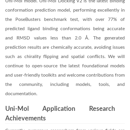
Uni-Mol model. Uni-Mol Docking V2 is the latest binding
conformation prediction model, performing excellently in
the PoseBusters benchmark test, with over 77% of
predicted ligand binding conformations being accurate
and RMSD values less than 2.0 Å. The generated
prediction results are chemically accurate, avoiding issues
such as chirality flipping and spatial conflicts. We will
continue to open-source the latest foundational models
and user-friendly toolkits and welcome contributions from
the community, including models, tools, and
documentation.
Uni-Mol Application Research
Achievements