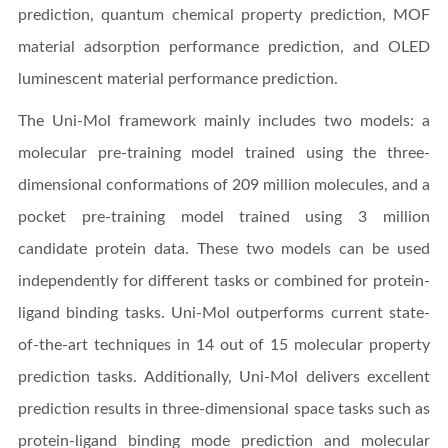
prediction, quantum chemical property prediction, MOF
material adsorption performance prediction, and OLED
luminescent material performance prediction.
The Uni-Mol framework mainly includes two models: a
molecular pre-training model trained using the three-
dimensional conformations of 209 million molecules, and a
pocket pre-training model trained using 3 million
candidate protein data. These two models can be used
independently for different tasks or combined for protein-
ligand binding tasks. Uni-Mol outperforms current state-
of-the-art techniques in 14 out of 15 molecular property
prediction tasks. Additionally, Uni-Mol delivers excellent
prediction results in three-dimensional space tasks such as
protein-ligand binding mode prediction and molecular