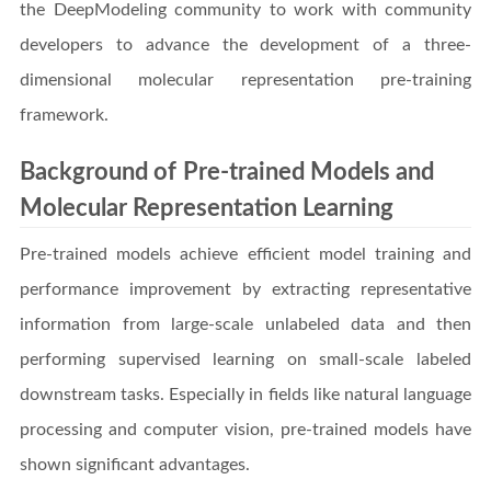
the DeepModeling community to work with community
developers to advance the development of a three-
dimensional molecular representation pre-training
framework.
Background of Pre-trained Models and
Molecular Representation Learning
Pre-trained models achieve efficient model training and
performance improvement by extracting representative
information from large-scale unlabeled data and then
performing supervised learning on small-scale labeled
downstream tasks. Especially in fields like natural language
processing and computer vision, pre-trained models have
shown significant advantages.