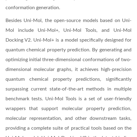
conformation generation.
Besides Uni-Mol, the open-source models based on Uni-
Mol include Uni-Mol+, Uni-Mol Tools, and Uni-Mol
Docking V2. Uni-Mol+ is a model specifically designed for
quantum chemical property prediction. By generating and
optimizing initial three-dimensional conformations of two-
dimensional molecular graphs, it achieves high-precision
quantum chemical property predictions, significantly
surpassing current state-of-the-art methods in multiple
benchmark tests. Uni-Mol Tools is a set of user-friendly
wrappers that support molecular property prediction,
molecular representation, and other downstream tasks,
providing a complete suite of practical tools based on the