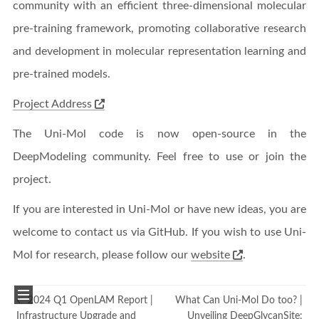
community with an efficient three-dimensional molecular
pre-training framework, promoting collaborative research
and development in molecular representation learning and
pre-trained models.
Project Address
The Uni-Mol code is now open-source in the
DeepModeling community. Feel free to use or join the
project.
If you are interested in Uni-Mol or have new ideas, you are
welcome to contact us via GitHub. If you wish to use Uni-
Mol for research, please follow our
website
.
2024 Q1 OpenLAM Report |
What Can Uni-Mol Do too? |
Infrastructure Upgrade and
Unveiling DeepGlycanSite: