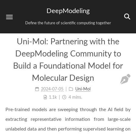
DeepModeling
Define the future of scientific computing together
Uni-Mol: Partnering with the
DeepModeling Community to
Build a Foundational Model for
Molecular Design
2024-07-05
Uni-Mol
1.1k
4 mins.
Pre-trained models are sweeping through the AI field by
extracting representative information from large-scale
unlabeled data and then performing supervised learning on