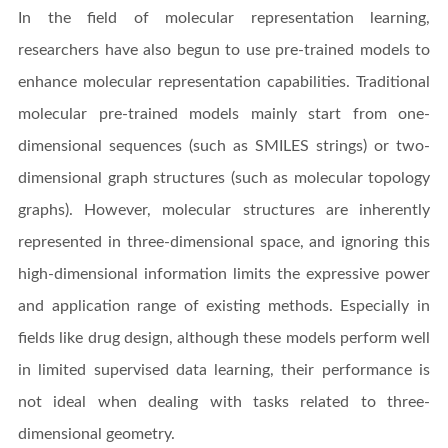
In the field of molecular representation learning,
researchers have also begun to use pre-trained models to
enhance molecular representation capabilities. Traditional
molecular pre-trained models mainly start from one-
dimensional sequences (such as SMILES strings) or two-
dimensional graph structures (such as molecular topology
graphs). However, molecular structures are inherently
represented in three-dimensional space, and ignoring this
high-dimensional information limits the expressive power
and application range of existing methods. Especially in
fields like drug design, although these models perform well
in limited supervised data learning, their performance is
not ideal when dealing with tasks related to three-
dimensional geometry.