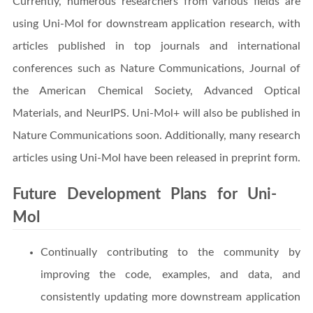
Currently, numerous researchers from various fields are
using Uni-Mol for downstream application research, with
articles published in top journals and international
conferences such as Nature Communications, Journal of
the American Chemical Society, Advanced Optical
Materials, and NeurIPS. Uni-Mol+ will also be published in
Nature Communications soon. Additionally, many research
articles using Uni-Mol have been released in preprint form.
Future Development Plans for Uni-
Mol
Continually contributing to the community by
improving the code, examples, and data, and
consistently updating more downstream application