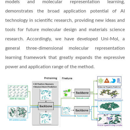
models and molecular representation learning,
demonstrates the broad application potential of AI
technology in scientific research, providing new ideas and
tools for future molecular design and materials science
research. Accordingly, we have developed Uni-Mol, a
general three-dimensional molecular representation
learning framework that greatly expands the expressive
power and application range of the method.