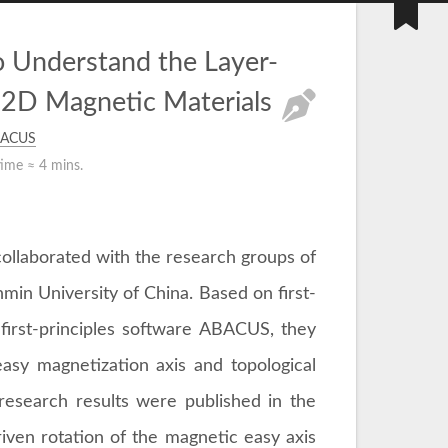
 Understand the Layer-
 2D Magnetic Materials
ACUS
time ≈
4 mins.
collaborated with the research groups of
in University of China. Based on first-
first-principles software ABACUS, they
asy magnetization axis and topological
research results were published in the
riven rotation of the magnetic easy axis