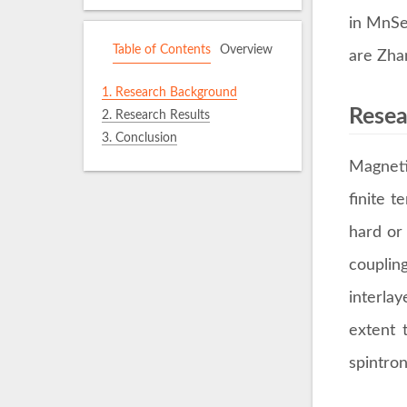
in MnSe
Table of Contents
Overview
are Zha
1.
Research Background
Resea
2.
Research Results
3.
Conclusion
Magneti
finite 
hard or
couplin
interla
extent 
spintron