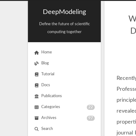
DeepModeling
W
Define the future of scientific
D
computing together
Home
Blog
Tutorial
Recently
Docs
Profess
Publications
princip
Categories
22
reveale
Archives
97
propert
Search
journal 