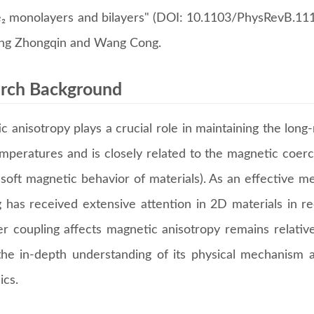
₂ monolayers and bilayers" (DOI: 10.1103/PhysRevB.111.
ng Zhongqin and Wang Cong.
rch Background
c anisotropy plays a crucial role in maintaining the lon
temperatures and is closely related to the magnetic coer
 soft magnetic behavior of materials). As an effective m
g has received extensive attention in 2D materials in 
yer coupling affects magnetic anisotropy remains relativ
the in-depth understanding of its physical mechanism a
ics.