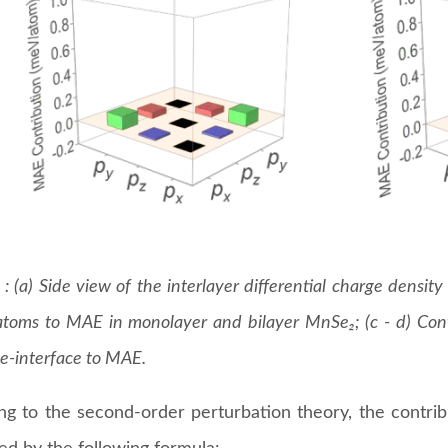
 : (a) Side view of the interlayer differential charge densit
toms to MAE in monolayer and bilayer MnSe₂; (c - d) Cont
Se-interface to MAE.
ng to the second-order perturbation theory, the contri