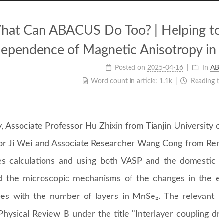
hat Can ABACUS Do Too? | Helping to
ependence of Magnetic Anisotropy in
Posted on
2025-04-16
In
AB
Word count in article:
1.1k
Reading 
, Associate Professor Hu Zhixin from Tianjin University 
or Ji Wei and Associate Researcher Wang Cong from Renm
les calculations and using both VASP and the domestic 
d the microscopic mechanisms of the changes in the e
ies with the number of layers in MnSe₂. The relevant 
Physical Review B under the title "Interlayer coupling d