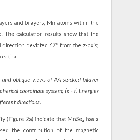
yers and bilayers, Mn atoms within the
. The calculation results show that the
 direction deviated 67° from the z-axis;
irection.
e and oblique views of AA-stacked bilayer
pherical coordinate system; (e - f) Energies
ferent directions.
ity (Figure 2a) indicate that MnSe₂ has a
osed the contribution of the magnetic