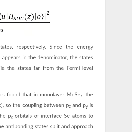
tes, respectively. Since the energy
appears in the denominator, the states
le the states far from the Fermi level
ers found that in monolayer MnSe₂, the
3c), so the coupling between p
and p
is
z
y
the p
orbitals of interface Se atoms to
z
he antibonding states split and approach