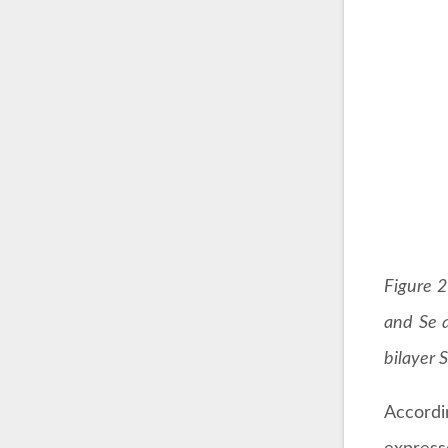
Figure 2
and Se a
bilayer 
Accordi