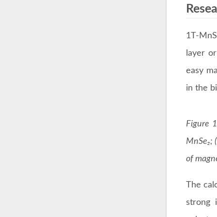
Resea
1T-MnSe
layer o
easy ma
in the b
Figure 1
MnSe₂; (
of magne
The calc
strong 