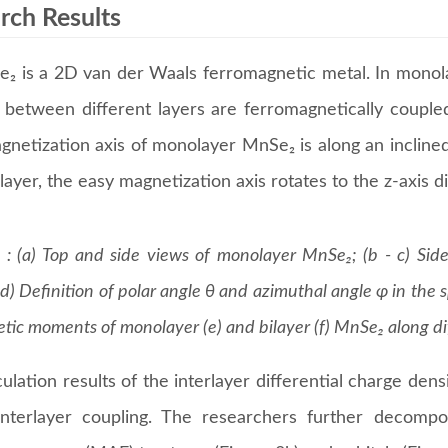
rch Results
₂ is a 2D van der Waals ferromagnetic metal. In monola
r between different layers are ferromagnetically coupled
gnetization axis of monolayer MnSe₂ is along an inclined
ilayer, the easy magnetization axis rotates to the z-axis d
 : (a) Top and side views of monolayer MnSe₂; (b - c) Sid
d) Definition of polar angle θ and azimuthal angle φ in the s
tic moments of monolayer (e) and bilayer (f) MnSe₂ along dif
ulation results of the interlayer differential charge dens
interlayer coupling. The researchers further decomp