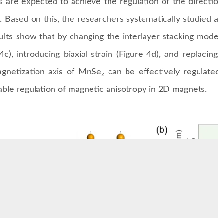
s are expected to achieve the regulation of the directio
. Based on this, the researchers systematically studied 
ults show that by changing the interlayer stacking mode 
4c), introducing biaxial strain (Figure 4d), and replaci
gnetization axis of MnSe₂ can be effectively regulated
lable regulation of magnetic anisotropy in 2D magnets.