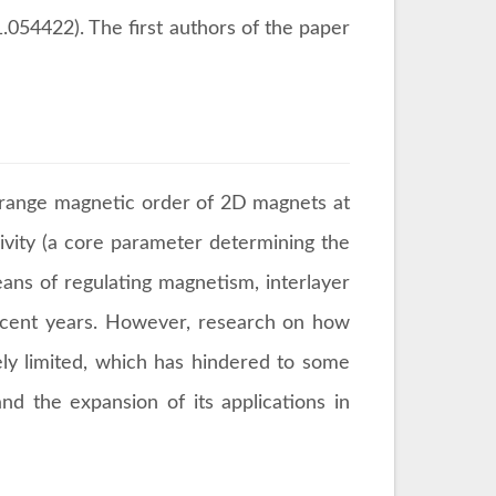
054422). The first authors of the paper
g-range magnetic order of 2D magnets at
civity (a core parameter determining the
eans of regulating magnetism, interlayer
recent years. However, research on how
ely limited, which has hindered to some
nd the expansion of its applications in