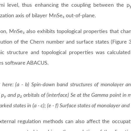
mi level, thus enhancing the coupling between the p
zation axis of bilayer MnSe₂ out-of-plane.
ion, MnSe₂ also exhibits topological properties that cha
lution of the Chern number and surface states (Figure 3e
nic structure and topological properties was calculated
les software ABACUS.
 here: (a - b) Spin-down band structures of monolayer an
 p
and p
orbitals of (interface) Se at the Gamma point in 
y
z
arked states in (a - c); (e - f) Surface states of monolayer an
ternal regulation methods can also affect the occupati