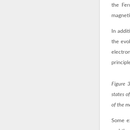
the Fer
magneti
In addit
the evo
electro
princip
Figure 3
states of
of the m
Some ex