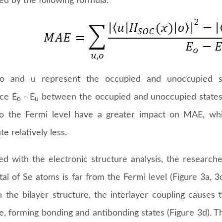
ed by the following formula:
o and u represent the occupied and unoccupied sta
nce E
- E
between the occupied and unoccupied states 
o
u
to the Fermi level have a greater impact on MAE, whi
te relatively less.
d with the electronic structure analysis, the research
tal of Se atoms is far from the Fermi level (Figure 3a, 
n the bilayer structure, the interlayer coupling causes 
e, forming bonding and antibonding states (Figure 3d). T