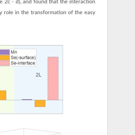
e 2c - d), and found that the interaction
y role in the transformation of the easy