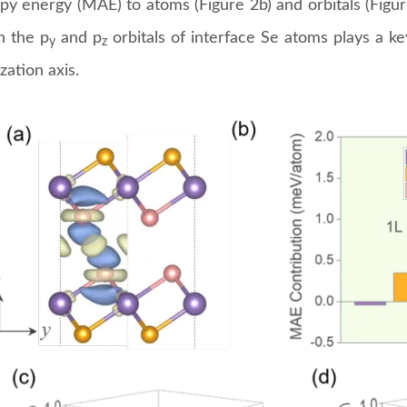
py energy (MAE) to atoms (Figure 2b) and orbitals (Figur
 the p
and p
orbitals of interface Se atoms plays a ke
y
z
ation axis.