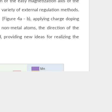
n of the easy magnetization axis of the
a variety of external regulation methods.
(Figure 4a - b), applying charge doping
ng non-metal atoms, the direction of the
, providing new ideas for realizing the