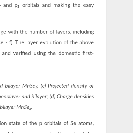
and p
orbitals and making the easy
y
z
nge with the number of layers, including
 - f). The layer evolution of the above
 and verified using the domestic first-
d bilayer MnSe₂; (c) Projected density of
monolayer and bilayer; (d) Charge densities
d bilayer MnSe₂.
on state of the p orbitals of Se atoms,