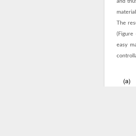
and thu
material
The res
(Figure 
easy ma
control