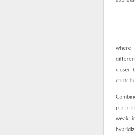
express
where 
differe
closer 
contribu
Combine
p_z orbi
weak; i
hybridiz