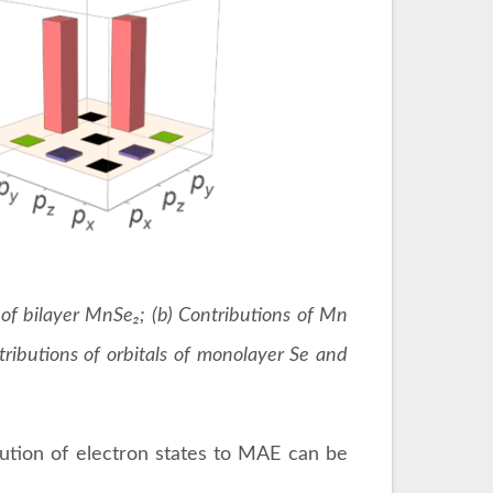
y of bilayer MnSe₂; (b) Contributions of Mn
ributions of orbitals of monolayer Se and
bution of electron states to MAE can be