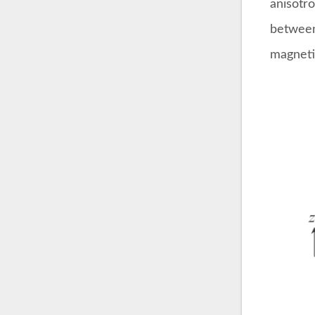
anisotro
between
magnetiz