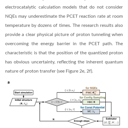
electrocatalytic calculation models that do not consider
NQEs may underestimate the PCET reaction rate at room
temperature by dozens of times. The research results also
provide a clear physical picture of proton tunneling when
overcoming the energy barrier in the PCET path. The
characteristic is that the position of the quantized proton
has obvious uncertainty, reflecting the inherent quantum
nature of proton transfer (see Figure 2e, 2f).