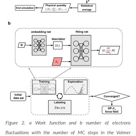
Figure 2. a Work function and b number of electrons
fluctuations with the number of MC steps in the Volmer