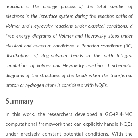
reaction. c The change process of the total number of
electrons in the interface system during the reaction paths of
Volmer and Heyrovsky reactions under classical conditions. d
Free energy diagrams of Volmer and Heyrovsky steps under
classical and quantum conditions. e Reaction coordinate (RC)
distributions of ring-polymer beads in the path integral
simulations of Volmer and Heyrovsky reactions. f Schematic
diagrams of the structures of the beads when the transferred
proton or hydrogen atom is considered with NQEs.
Summary
In this work, the researchers developed a GC-(PI)HMC
computational framework that can explicitly handle NQEs
under precisely constant potential conditions. With the