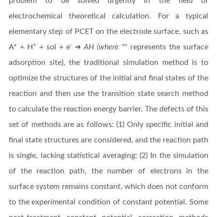
problem to be solved urgently in the field of
electrochemical theoretical calculation. For a typical
elementary step of PCET on the electrode surface, such as
+
-
A* + H
+ sol + e
➜
AH (where "
" represents the surface
adsorption site), the traditional simulation method is to
optimize the structures of the initial and final states of the
reaction and then use the transition state search method
to calculate the reaction energy barrier. The defects of this
set of methods are as follows: (1) Only specific initial and
final state structures are considered, and the reaction path
is single, lacking statistical averaging; (2) In the simulation
of the reaction path, the number of electrons in the
surface system remains constant, which does not conform
to the experimental condition of constant potential. Some