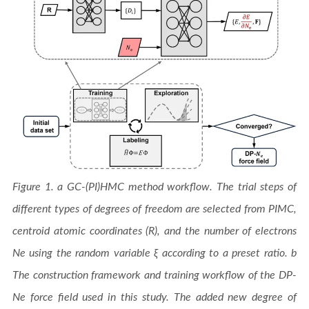
Figure 1. a GC-(PI)HMC method workflow. The trial steps of
different types of degrees of freedom are selected from PIMC,
centroid atomic coordinates (R), and the number of electrons
Ne using the random variable ξ according to a preset ratio. b
The construction framework and training workflow of the DP-
Ne force field used in this study. The added new degree of