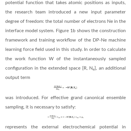
potential function that takes atomic positions as inputs,
the research team introduced a new input parameter
degree of freedom: the total number of electrons Ne in the
interface model system. Figure 1b shows the construction
framework and training workflow of the DP-Ne machine
learning force field used in this study. In order to calculate
the work function W of the instantaneously sampled
configuration in the extended space [R, N
], an additional
e
output term
was introduced. For effective grand canonical ensemble
sampling, it is necessary to satisfy:
represents the external electrochemical potential in