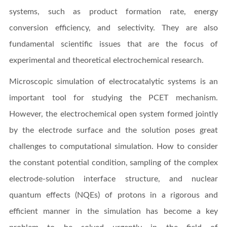
systems, such as product formation rate, energy
conversion efficiency, and selectivity. They are also
fundamental scientific issues that are the focus of
experimental and theoretical electrochemical research.
Microscopic simulation of electrocatalytic systems is an
important tool for studying the PCET mechanism.
However, the electrochemical open system formed jointly
by the electrode surface and the solution poses great
challenges to computational simulation. How to consider
the constant potential condition, sampling of the complex
electrode-solution interface structure, and nuclear
quantum effects (NQEs) of protons in a rigorous and
efficient manner in the simulation has become a key