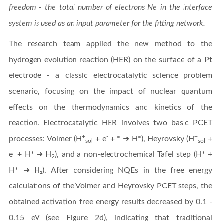
freedom - the total number of electrons Ne in the interface
system is used as an input parameter for the fitting network.
The research team applied the new method to the
hydrogen evolution reaction (HER) on the surface of a Pt
electrode - a classic electrocatalytic science problem
scenario, focusing on the impact of nuclear quantum
effects on the thermodynamics and kinetics of the
reaction. Electrocatalytic HER involves two basic PCET
+
-
+
processes: Volmer (H
+ e
+ * ➜ H*), Heyrovsky (H
+
sol
sol
-
e
+ H* ➜ H
), and a non-electrochemical Tafel step (H* +
2
H* ➜ H₂). After considering NQEs in the free energy
calculations of the Volmer and Heyrovsky PCET steps, the
obtained activation free energy results decreased by 0.1 -
0.15 eV (see Figure 2d), indicating that traditional