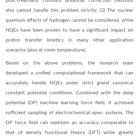
post-treatment constant potential correction methods
also cannot handle this problem strictly; (3) The nuclear
quantum effects of hydrogen cannot be considered, while
NQEs have been proven to have a significant impact on
proton transfer kinetics in many other application
scenarios (also at room temperature).
Based on the above problems, the research team
developed a unified computational framework that can
accurately handle NQEs under strict grand canonical
constant potential conditions. Combined with the deep
potential (DP) machine learning force field, it achieved
sufficient sampling of electrochemical open systems. The
DP force field can maintain an accuracy comparable to
that of density functional theory (DFT) while greatly