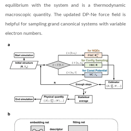
equilibrium with the system and is a thermodynamic
macroscopic quantity. The updated DP-Ne force field is
helpful for sampling grand canonical systems with variable
electron numbers.