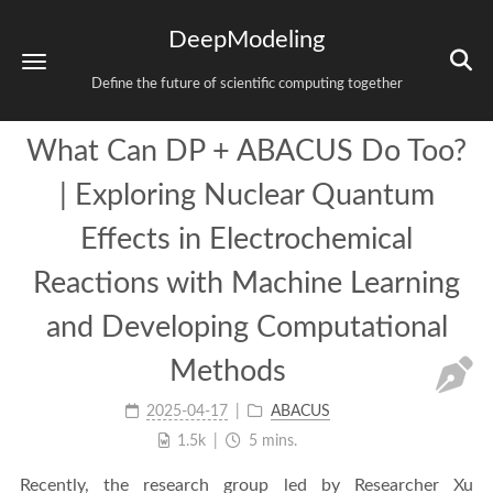
DeepModeling
Define the future of scientific computing together
What Can DP + ABACUS Do Too?
| Exploring Nuclear Quantum
Effects in Electrochemical
Reactions with Machine Learning
and Developing Computational
Methods
2025-04-17
ABACUS
1.5k
5 mins.
Recently, the research group led by Researcher Xu