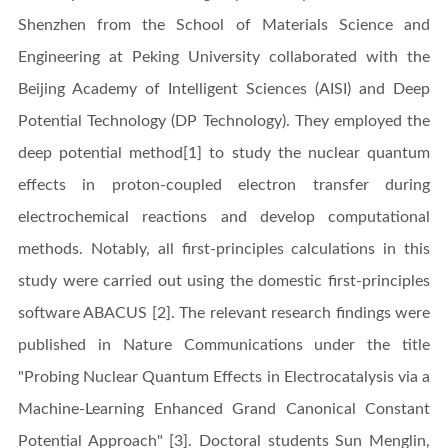
Shenzhen from the School of Materials Science and
Engineering at Peking University collaborated with the
Beijing Academy of Intelligent Sciences (AISI) and Deep
Potential Technology (DP Technology). They employed the
deep potential method[1] to study the nuclear quantum
effects in proton-coupled electron transfer during
electrochemical reactions and develop computational
methods. Notably, all first-principles calculations in this
study were carried out using the domestic first-principles
software ABACUS [2]. The relevant research findings were
published in Nature Communications under the title
"Probing Nuclear Quantum Effects in Electrocatalysis via a
Machine-Learning Enhanced Grand Canonical Constant
Potential Approach" [3]. Doctoral students Sun Menglin,