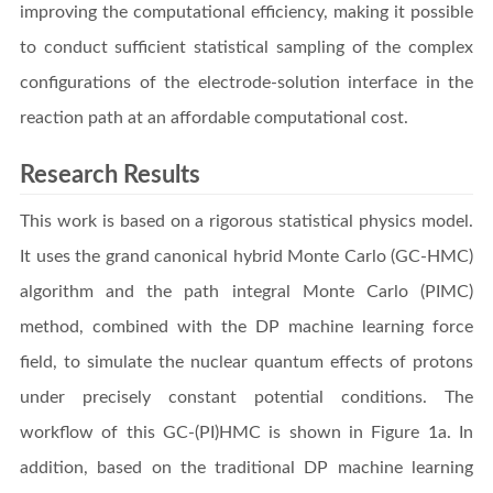
improving the computational efficiency, making it possible
to conduct sufficient statistical sampling of the complex
configurations of the electrode-solution interface in the
reaction path at an affordable computational cost.
Research Results
This work is based on a rigorous statistical physics model.
It uses the grand canonical hybrid Monte Carlo (GC-HMC)
algorithm and the path integral Monte Carlo (PIMC)
method, combined with the DP machine learning force
field, to simulate the nuclear quantum effects of protons
under precisely constant potential conditions. The
workflow of this GC-(PI)HMC is shown in Figure 1a. In
addition, based on the traditional DP machine learning