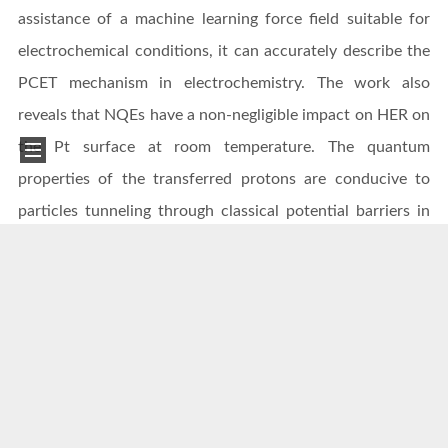
assistance of a machine learning force field suitable for
electrochemical conditions, it can accurately describe the
PCET mechanism in electrochemistry. The work also
reveals that NQEs have a non-negligible impact on HER on
the Pt surface at room temperature. The quantum
properties of the transferred protons are conducive to
particles tunneling through classical potential barriers in
the PCET path, thus significantly reducing the activation
free energy compared with classical simulations. This
discovery provides new physical insights into how protons
overcome kinetic barriers during transfer.
This study not only provides new tools and methods for
the theoretical research of electrocatalytic HER but also
offers new research means for PCET reactions in a wider