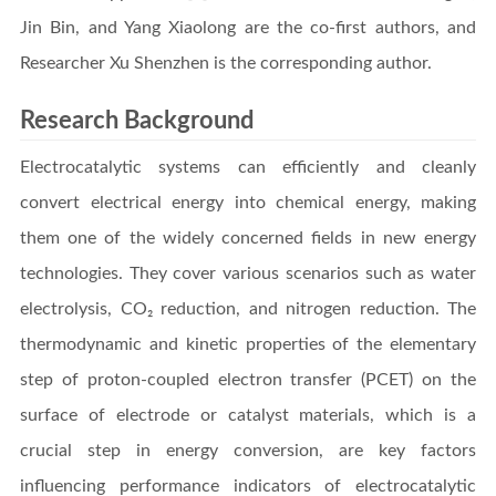
Jin Bin, and Yang Xiaolong are the co-first authors, and
Researcher Xu Shenzhen is the corresponding author.
Research Background
Electrocatalytic systems can efficiently and cleanly
convert electrical energy into chemical energy, making
them one of the widely concerned fields in new energy
technologies. They cover various scenarios such as water
electrolysis, CO₂ reduction, and nitrogen reduction. The
thermodynamic and kinetic properties of the elementary
step of proton-coupled electron transfer (PCET) on the
surface of electrode or catalyst materials, which is a
crucial step in energy conversion, are key factors
influencing performance indicators of electrocatalytic