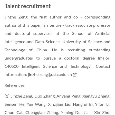
Talent recruitment
Jinzhe Zeng, the first author and co - corresponding
author of this paper, is a tenure - track associate professor
and doctoral supervisor at the School of Artificial
Intelligence and Data Science, University of Science and
Technology of China. He is recruiting outstanding
undergraduates to pursue a doctoral degree (major:
140500 Intelligent Science and Technology). Contact
information:
jinzhe.zeng@ustc.edu.cn
References
[1] Jinzhe Zeng, Duo Zhang, Anyang Peng, Xiangyu Zhang,
Sensen He, Yan Wang, Xinzijian Liu, Hangrui Bi, Yifan Li,
Chun Cai, Chengqian Zhang, Yiming Du, Jia - Xin Zhu,