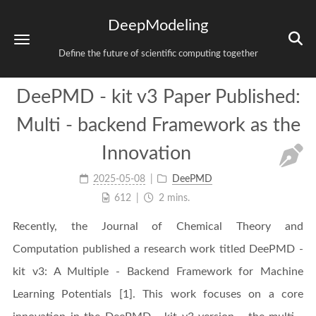
DeepModeling
Define the future of scientific computing together
DeePMD - kit v3 Paper Published:
Multi - backend Framework as the
Innovation
2025-05-08
DeePMD
612
2 mins.
Recently, the Journal of Chemical Theory and
Computation published a research work titled DeePMD -
kit v3: A Multiple - Backend Framework for Machine
Learning Potentials [1]. This work focuses on a core