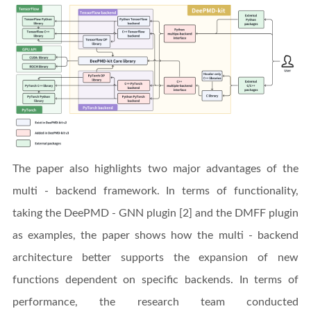
The paper also highlights two major advantages of the
multi - backend framework. In terms of functionality,
taking the DeePMD - GNN plugin [2] and the DMFF plugin
as examples, the paper shows how the multi - backend
architecture better supports the expansion of new
functions dependent on specific backends. In terms of
performance, the research team conducted