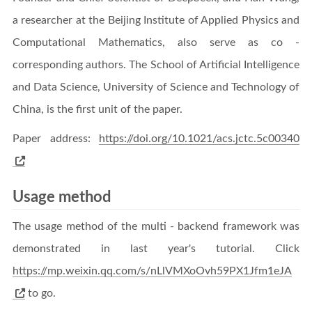
a researcher at the Beijing Institute of Applied Physics and
Computational Mathematics, also serve as co -
corresponding authors. The School of Artificial Intelligence
and Data Science, University of Science and Technology of
China, is the first unit of the paper.
Paper address:
https://doi.org/10.1021/acs.jctc.5c00340
Usage method
The usage method of the multi - backend framework was
demonstrated in last year's tutorial. Click
https://mp.weixin.qq.com/s/nLlVMXoOvh59PX1Jfm1eJA
to go.