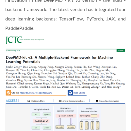
innovation in the DeePMD - kit v3 version - the multi -
backend framework. The latest version has integrated four
deep learning backends: TensorFlow, PyTorch, JAX, and
PaddlePaddle.