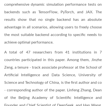
comprehensive dynamic simulation performance tests on
backends such as TensorFlow, PyTorch, and JAX. The
results show that no single backend has an absolute
advantage in all scenarios, allowing users to freely choose
the most suitable backend according to specific needs to
achieve optimal performance.
A total of 47 researchers from 41 institutions in 7
countries participated in this paper. Among them, Jinzhe
Zeng, a tenure - track associate professor at the School of
Artificial Intelligence and Data Science, University of
Science and Technology of China, is the first author and co
- corresponding author of the paper. Linfeng Zhang, Dean
of the Beijing Academy of Scientific Intelligence and
Founder and Chief Scientist of DeepSeek, and Han Wang,