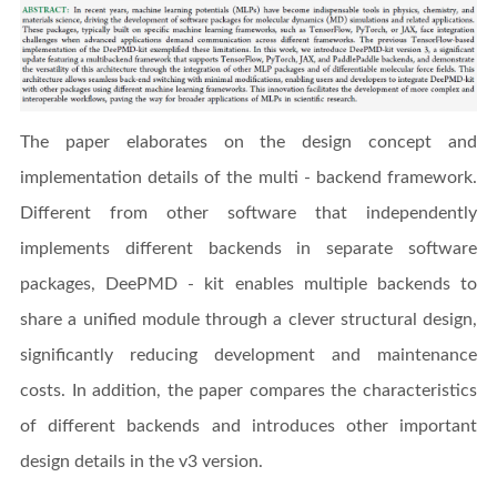
The paper elaborates on the design concept and
implementation details of the multi - backend framework.
Different from other software that independently
implements different backends in separate software
packages, DeePMD - kit enables multiple backends to
share a unified module through a clever structural design,
significantly reducing development and maintenance
costs. In addition, the paper compares the characteristics
of different backends and introduces other important
design details in the v3 version.