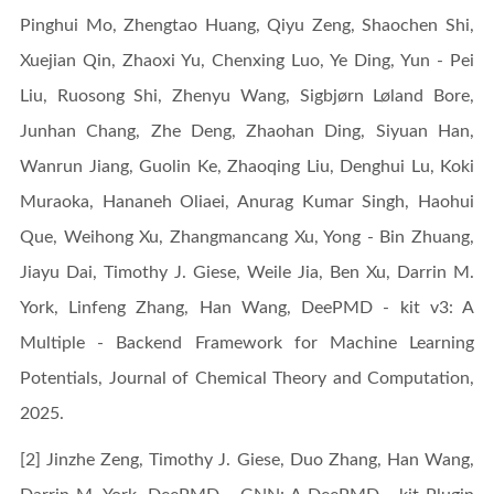
Pinghui Mo, Zhengtao Huang, Qiyu Zeng, Shaochen Shi,
Xuejian Qin, Zhaoxi Yu, Chenxing Luo, Ye Ding, Yun - Pei
Liu, Ruosong Shi, Zhenyu Wang, Sigbjørn Løland Bore,
Junhan Chang, Zhe Deng, Zhaohan Ding, Siyuan Han,
Wanrun Jiang, Guolin Ke, Zhaoqing Liu, Denghui Lu, Koki
Muraoka, Hananeh Oliaei, Anurag Kumar Singh, Haohui
Que, Weihong Xu, Zhangmancang Xu, Yong - Bin Zhuang,
Jiayu Dai, Timothy J. Giese, Weile Jia, Ben Xu, Darrin M.
York, Linfeng Zhang, Han Wang, DeePMD - kit v3: A
Multiple - Backend Framework for Machine Learning
Potentials, Journal of Chemical Theory and Computation,
2025.
[2] Jinzhe Zeng, Timothy J. Giese, Duo Zhang, Han Wang,