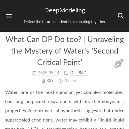
DeepModeling
Define the future of scientific computing together
What Can DP Do too? | Unraveling
the Mystery of Water's 'Second
Critical Point'
2025-05-14
DeePMD
889
3 mins.
Water, one of the most common yet complex molecules,
has long perplexed researchers with its thermodynamic
properties. A controversial hypothesis suggests that under
supercooled conditions, water may exhibit a "liquid-liquid