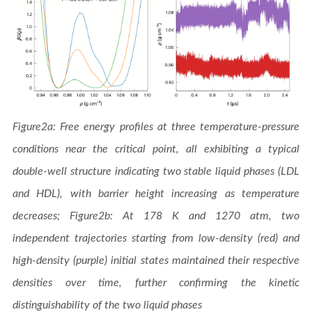
Figure2a: Free energy profiles at three temperature-pressure
conditions near the critical point, all exhibiting a typical
double-well structure indicating two stable liquid phases (LDL
and HDL), with barrier height increasing as temperature
decreases; Figure2b: At 178 K and 1270 atm, two
independent trajectories starting from low-density (red) and
high-density (purple) initial states maintained their respective
densities over time, further confirming the kinetic
distinguishability of the two liquid phases