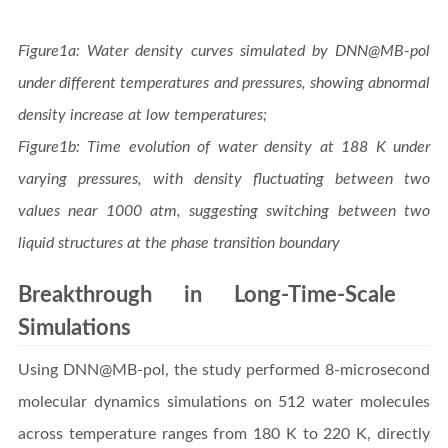
Figure1a: Water density curves simulated by DNN@MB-pol
under different temperatures and pressures, showing abnormal
density increase at low temperatures;
Figure1b: Time evolution of water density at 188 K under
varying pressures, with density fluctuating between two
values near 1000 atm, suggesting switching between two
liquid structures at the phase transition boundary
Breakthrough in Long-Time-Scale
Simulations
Using DNN@MB-pol, the study performed 8-microsecond
molecular dynamics simulations on 512 water molecules
across temperature ranges from 180 K to 220 K, directly