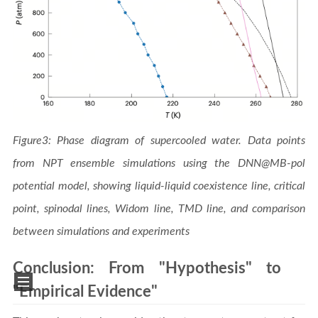
Figure3: Phase diagram of supercooled water. Data points
from NPT ensemble simulations using the DNN@MB-pol
potential model, showing liquid-liquid coexistence line, critical
point, spinodal lines, Widom line, TMD line, and comparison
between simulations and experiments
Conclusion: From "Hypothesis" to
"Empirical Evidence"