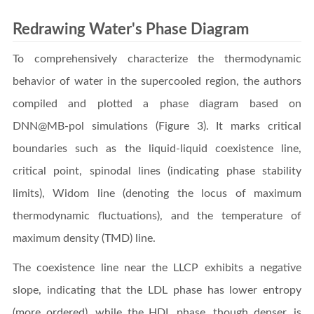
Redrawing Water's Phase Diagram
To comprehensively characterize the thermodynamic
behavior of water in the supercooled region, the authors
compiled and plotted a phase diagram based on
DNN@MB-pol simulations (Figure 3). It marks critical
boundaries such as the liquid-liquid coexistence line,
critical point, spinodal lines (indicating phase stability
limits), Widom line (denoting the locus of maximum
thermodynamic fluctuations), and the temperature of
maximum density (TMD) line.
The coexistence line near the LLCP exhibits a negative
slope, indicating that the LDL phase has lower entropy
(more ordered), while the HDL phase, though denser, is