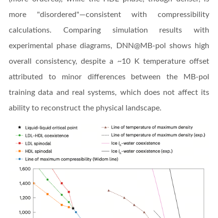
more "disordered"—consistent with compressibility
calculations. Comparing simulation results with
experimental phase diagrams, DNN@MB-pol shows high
overall consistency, despite a ~10 K temperature offset
attributed to minor differences between the MB-pol
training data and real systems, which does not affect its
ability to reconstruct the physical landscape.