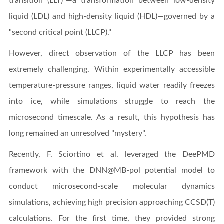
transition (LLT)"—a transformation between low-density
liquid (LDL) and high-density liquid (HDL)—governed by a
"second critical point (LLCP)."
However, direct observation of the LLCP has been
extremely challenging. Within experimentally accessible
temperature-pressure ranges, liquid water readily freezes
into ice, while simulations struggle to reach the
microsecond timescale. As a result, this hypothesis has
long remained an unresolved "mystery".
Recently, F. Sciortino et al. leveraged the DeePMD
framework with the DNN@MB-pol potential model to
conduct microsecond-scale molecular dynamics
simulations, achieving high precision approaching CCSD(T)
calculations. For the first time, they provided strong