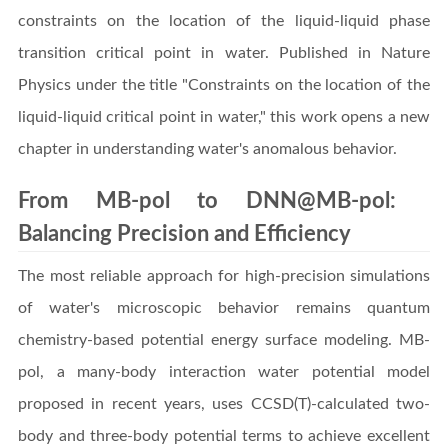
constraints on the location of the liquid-liquid phase
transition critical point in water. Published in Nature
Physics under the title "Constraints on the location of the
liquid-liquid critical point in water," this work opens a new
chapter in understanding water's anomalous behavior.
From MB-pol to DNN@MB-pol:
Balancing Precision and Efficiency
The most reliable approach for high-precision simulations
of water's microscopic behavior remains quantum
chemistry-based potential energy surface modeling. MB-
pol, a many-body interaction water potential model
proposed in recent years, uses CCSD(T)-calculated two-
body and three-body potential terms to achieve excellent