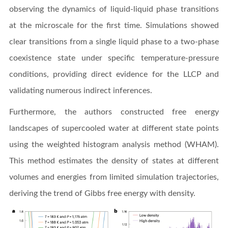
observing the dynamics of liquid-liquid phase transitions
at the microscale for the first time. Simulations showed
clear transitions from a single liquid phase to a two-phase
coexistence state under specific temperature-pressure
conditions, providing direct evidence for the LLCP and
validating numerous indirect inferences.
Furthermore, the authors constructed free energy
landscapes of supercooled water at different state points
using the weighted histogram analysis method (WHAM).
This method estimates the density of states at different
volumes and energies from limited simulation trajectories,
deriving the trend of Gibbs free energy with density.