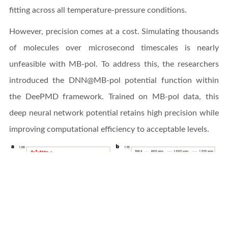
fitting across all temperature-pressure conditions.
However, precision comes at a cost. Simulating thousands
of molecules over microsecond timescales is nearly
unfeasible with MB-pol. To address this, the researchers
introduced the DNN@MB-pol potential function within
the DeePMD framework. Trained on MB-pol data, this
deep neural network potential retains high precision while
improving computational efficiency to acceptable levels.