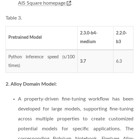
AIS Square homepage
.
Table 3.
2.3.0-b4-
2.2.0-
Pretrained Model
medium
b3
Python inference speed (s/100
3.7
6.3
times)
2. Alloy Domain Model:
A property-driven fine-tuning workflow has been
developed for large models, supporting fine-tuning
across multiple properties to create customized
potential models for specific applications. The
corresponding Bohrium Notebook,
Finetune Alloy