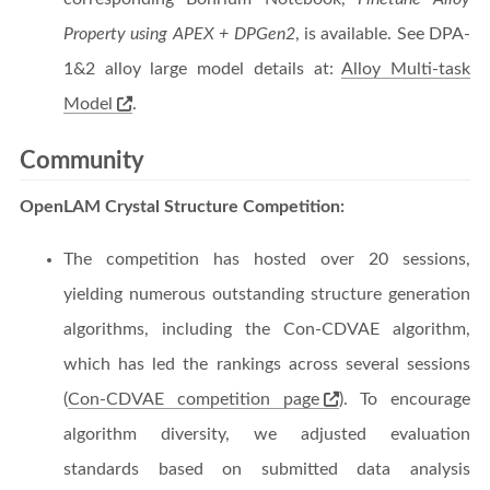
Property using APEX + DPGen2
, is available. See DPA-
1&2 alloy large model details at:
Alloy Multi-task
Model
.
Community
OpenLAM Crystal Structure Competition:
The competition has hosted over 20 sessions,
yielding numerous outstanding structure generation
algorithms, including the Con-CDVAE algorithm,
which has led the rankings across several sessions
(
Con-CDVAE competition page
). To encourage
algorithm diversity, we adjusted evaluation
standards based on submitted data analysis