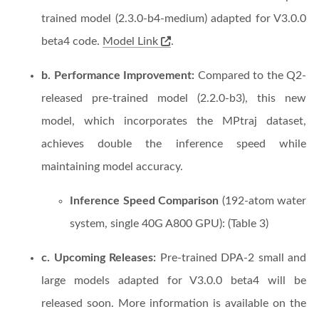
trained model (2.3.0-b4-medium) adapted for V3.0.0
beta4 code.
Model Link
.
b. Performance Improvement:
Compared to the Q2-
released pre-trained model (2.2.0-b3), this new
model, which incorporates the MPtraj dataset,
achieves double the inference speed while
maintaining model accuracy.
Inference Speed Comparison
(192-atom water
system, single 40G A800 GPU): (Table 3)
c. Upcoming Releases:
Pre-trained DPA-2 small and
large models adapted for V3.0.0 beta4 will be
released soon. More information is available on the