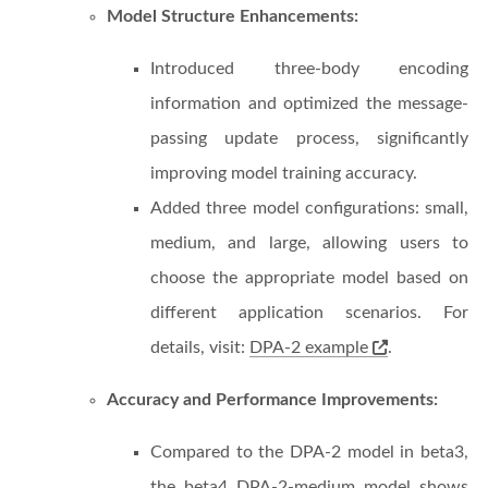
Model Structure Enhancements:
Introduced three-body encoding
information and optimized the message-
passing update process, significantly
improving model training accuracy.
Added three model configurations: small,
medium, and large, allowing users to
choose the appropriate model based on
different application scenarios. For
details, visit:
DPA-2 example
.
Accuracy and Performance Improvements:
Compared to the DPA-2 model in beta3,
the beta4 DPA-2-medium model shows