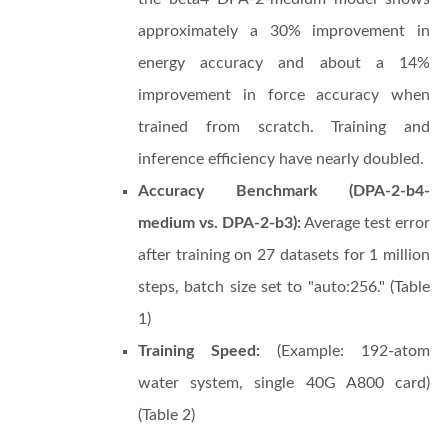
approximately a 30% improvement in
energy accuracy and about a 14%
improvement in force accuracy when
trained from scratch. Training and
inference efficiency have nearly doubled.
Accuracy Benchmark (DPA-2-b4-
medium vs. DPA-2-b3):
Average test error
after training on 27 datasets for 1 million
steps, batch size set to "auto:256." (Table
1)
Training Speed:
(Example: 192-atom
water system, single 40G A800 card)
(Table 2)