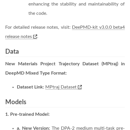
enhancing the stability and maintainability of
the code.
For detailed release notes, visit:
DeePMD-kit v3.0.0 beta4
release notes
.
Data
New Materials Project Trajectory Dataset (MPtraj) in
DeepMD Mixed Type Format:
Dataset Link:
MPtraj Dataset
Models
1. Pre-trained Model:
a. New Version:
The DPA-2 medium multi-task pre-