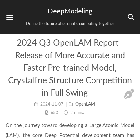
DeepModeling
Define the future of scientific computing together
2024 Q3 OpenLAM Report |
Release of More Accurate and
Faster Pre-trained Model,
Crystalline Structure Competition
in Full Swing
2024-11-07
OpenLAM
653
2 mins.
On the journey toward developing a Large Atomic Model
(LAM), the core Deep Potential development team has