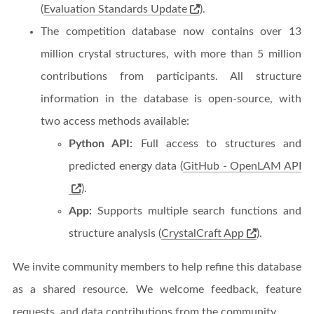
(
Evaluation Standards Update
).
The competition database now contains over 13
million crystal structures, with more than 5 million
contributions from participants. All structure
information in the database is open-source, with
two access methods available:
Python API:
Full access to structures and
predicted energy data (
GitHub - OpenLAM API
).
App:
Supports multiple search functions and
structure analysis (
CrystalCraft App
).
We invite community members to help refine this database
as a shared resource. We welcome feedback, feature
requests, and data contributions from the community.