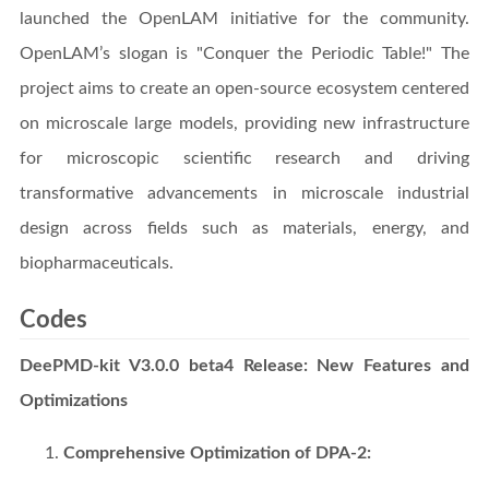
launched the OpenLAM initiative for the community.
OpenLAM’s slogan is "Conquer the Periodic Table!" The
project aims to create an open-source ecosystem centered
on microscale large models, providing new infrastructure
for microscopic scientific research and driving
transformative advancements in microscale industrial
design across fields such as materials, energy, and
biopharmaceuticals.
Codes
DeePMD-kit V3.0.0 beta4 Release: New Features and
Optimizations
Comprehensive Optimization of DPA-2: