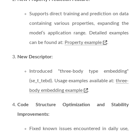
Supports direct training and prediction on data
containing various properties, expanding the
model’s application range. Detailed examples
can be found at:
Property example
.
New Descriptor:
Introduced "three-body type embedding"
(se_t_tebd). Usage examples available at:
three-
body embedding example
.
Code Structure Optimization and Stability
Improvements:
Fixed known issues encountered in daily use,