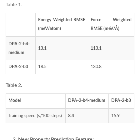
Table 1.
Energy Weighted RMSE
Force Weighted
(meV/atom)
RMSE (meV/Å)
DPA-2-b4-
13.1
113.1
medium
DPA-2-b3
18.5
130.8
Table 2.
Model
DPA-2-b4-medium
DPA-2-b3
Training speed (s/100 steps)
8.4
15.9
New Property Prediction Feature: