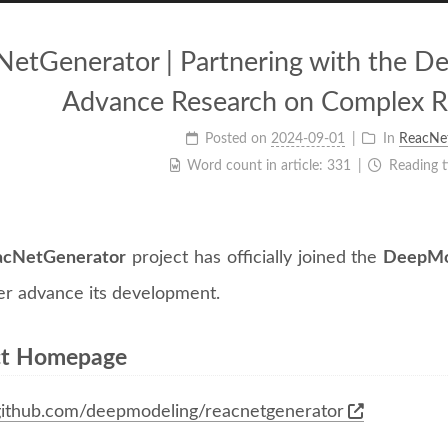
NetGenerator | Partnering with the 
Advance Research on Complex R
Posted on
2024-09-01
In
ReacNe
Word count in article:
331
Reading 
acNetGenerator
project has officially joined the
DeepMo
her advance its development.
ct Homepage
/github.com/deepmodeling/reacnetgenerator