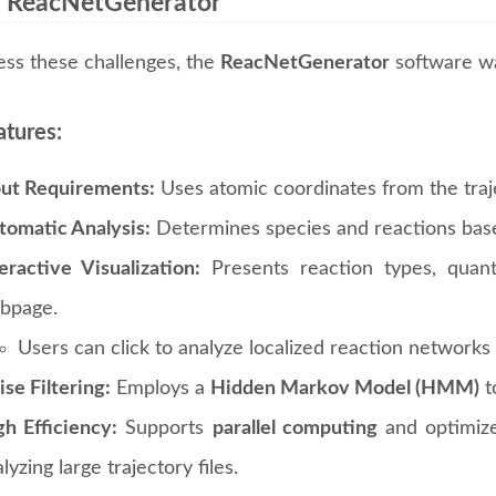
 ReacNetGenerator
ess these challenges, the
ReacNetGenerator
software wa
atures:
put Requirements:
Uses atomic coordinates from the trajec
tomatic Analysis:
Determines species and reactions base
eractive Visualization:
Presents reaction types, quant
bpage.
Users can click to analyze localized reaction networks 
se Filtering:
Employs a
Hidden Markov Model (HMM)
to
gh Efficiency:
Supports
parallel computing
and optimize
lyzing large trajectory files.