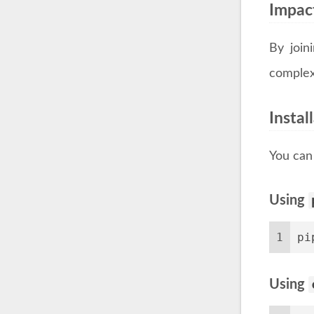
Impac
By join
complex
Insta
You can 
Using
1
pi
Using