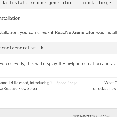
nda install reacnetgenerator -c conda-forge
nstallation
stallation, you can check if
ReacNetGenerator
was instal
acnetgenerator -h
lled correctly, this will display the help information and 
me 1.4 Released, Introducing Full-Speed Range
What Ca
e Reactive Flow Solver
unlocks a new 
京ICP备20010051号-8