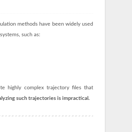
ulation methods have been widely used
systems, such as:
 highly complex trajectory files that
lyzing such trajectories is impractical.