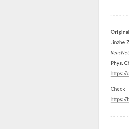
Origina
Jinzhe 
ReacNetG
Phys. C
https:/
Check
https:/