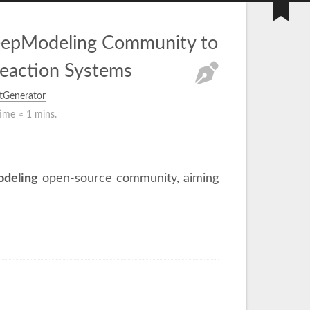
DeepModeling Community to
eaction Systems
tGenerator
time ≈
1 mins.
deling
open-source community, aiming