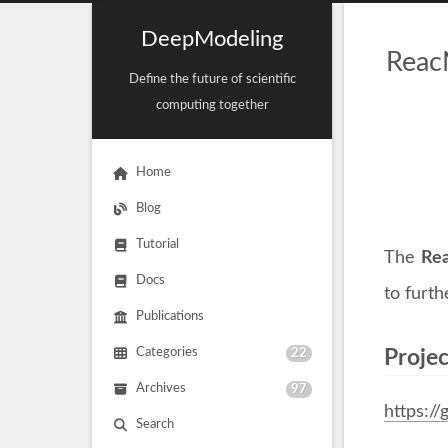
DeepModeling
Reac
Define the future of scientific
computing together
Home
Blog
Tutorial
The
Re
Docs
to furt
Publications
Categories
22
Proje
Archives
97
https:/
Search