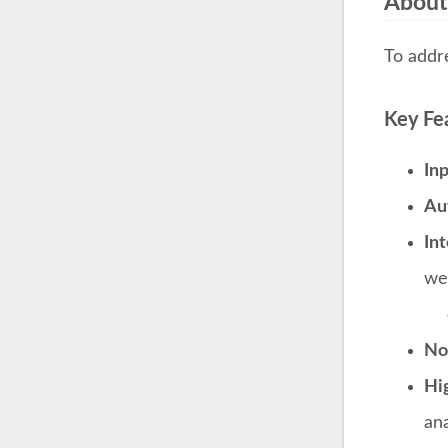
About
To addr
Key Fe
In
Au
Int
we
Noi
Hi
ana