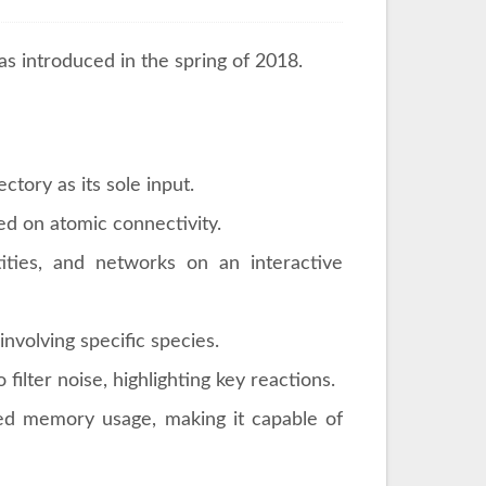
s introduced in the spring of 2018.
tory as its sole input.
d on atomic connectivity.
ities, and networks on an interactive
involving specific species.
 filter noise, highlighting key reactions.
d memory usage, making it capable of