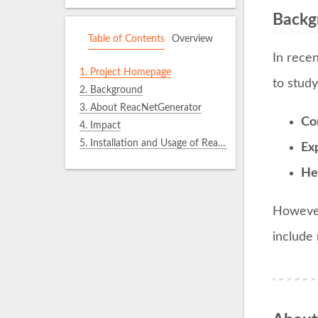
Backg
Table of Contents
Overview
In rece
1.
Project Homepage
to stud
2.
Background
3.
About ReacNetGenerator
Co
4.
Impact
5.
Installation and Usage of ReacNetGenerator
Ex
He
However
include