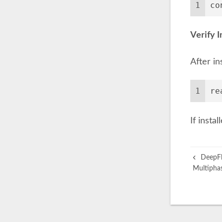
1
co
Verify I
After in
1
re
If insta
DeepFla
Multiphas