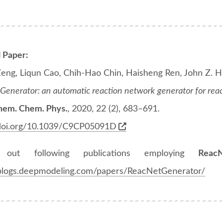
l Paper:
Zeng, Liqun Cao, Chih-Hao Chin, Haisheng Ren, John Z. H
enerator: an automatic reaction network generator for reac
hem. Chem. Phys.
, 2020, 22 (2), 683–691.
/doi.org/10.1039/C9CP05091D
 out following publications employing
Reac
/blogs.deepmodeling.com/papers/ReacNetGenerator/