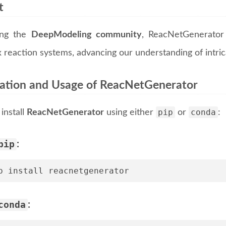
t
ing the
DeepModeling community
, ReacNetGenerator 
 reaction systems, advancing our understanding of intri
llation and Usage of ReacNetGenerator
pip
conda
install
ReacNetGenerator
using either
or
:
pip
:
p install reacnetgenerator
conda
: