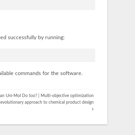
led successfully by running:
available commands for the software.
n Uni-Mol Do too? | Multi-objective optimization
evolutionary approach to chemical product design