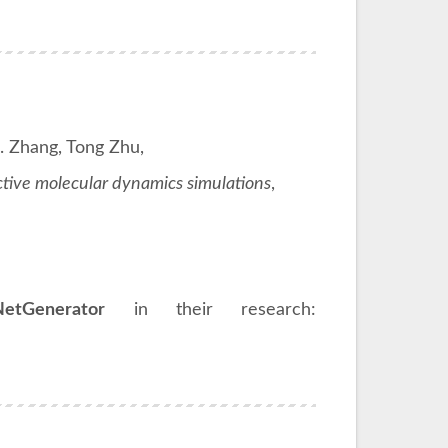
. Zhang, Tong Zhu,
tive molecular dynamics simulations
,
NetGenerator
in their research: