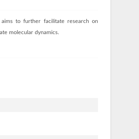
aims to further facilitate research on
cate molecular dynamics.