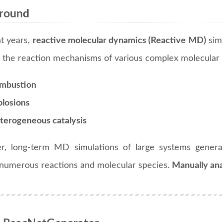
round
nt years,
reactive molecular dynamics (Reactive MD)
sim
y the reaction mechanisms of various complex molecular 
mbustion
plosions
terogeneous catalysis
, long-term MD simulations of large systems generate
 numerous reactions and molecular species.
Manually ana