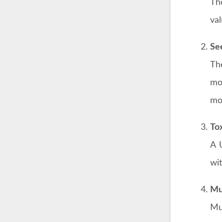
Th
val
Se
Th
mo
mol
To
A 
wit
Mu
Mu