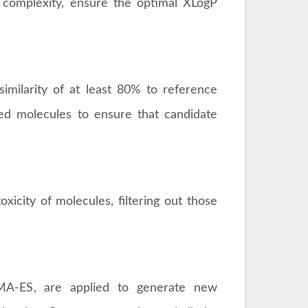
 complexity, ensure the optimal XLogP
imilarity of at least 80% to reference
ed molecules to ensure that candidate
xicity of molecules, filtering out those
CMA-ES, are applied to generate new