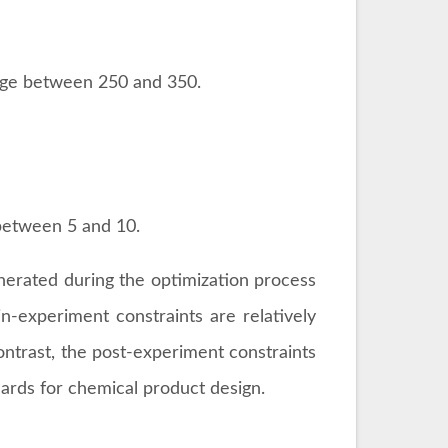
t for chemical product design. The table
periment Constraints
.
be ≤ 500.
t range between 250 and 350.
nge between 250 and 350.