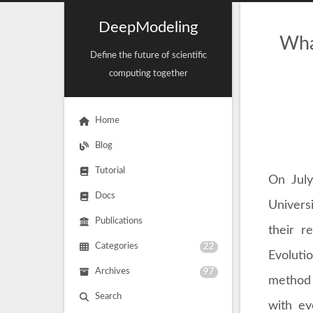
DeepModeling
Wha
Define the future of scientific
computing together
Home
Blog
Tutorial
On July
Docs
Univers
Publications
their r
Categories
22
Evoluti
Archives
97
method 
Search
with ev