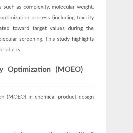
es such as complexity, molecular weight,
optimization process (including toxicity
uated toward target values during the
lecular screening. This study highlights
 products.
ary Optimization (MOEO)
tion (MOEO) in chemical product design