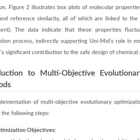
on. Figure 2 illustrates box plots of molecular properti
nd reference similarity, all of which are linked to the 
ent). The data indicate that these properties fluct
tion process, indirectly supporting Uni-Mol's role in mo
s significant contribution to the safe design of chemical
duction to Multi-Objective Evolution
ods
lementation of multi-objective evolutionary optimiza
 the following steps:
timization Objectives
: