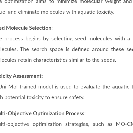
e optimization aims to minimize molecular weight and
ue, and eliminate molecules with aquatic toxicity.
ed Molecule Selection
:
e process begins by selecting seed molecules with a s
lecules. The search space is defined around these se
ecules retain characteristics similar to the seeds.
xicity Assessment
:
Uni-Mol-trained model is used to evaluate the aquatic to
h potential toxicity to ensure safety.
lti-Objective Optimization Process
:
lti-objective optimization strategies, such as MO-