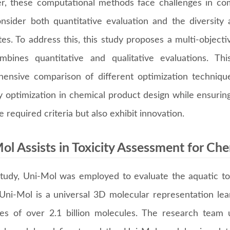
, these computational methods face challenges in com
nsider both quantitative evaluation and the diversity
tes. To address this, this study proposes a multi-object
mbines quantitative and qualitative evaluations. 
ensive comparison of different optimization techniques
y optimization in chemical product design while ensurin
 required criteria but also exhibit innovation.
ol Assists in Toxicity Assessment for Ch
 study, Uni-Mol was employed to evaluate the aquatic to
 Uni-Mol is a universal 3D molecular representation le
res of over 2.1 billion molecules. The research team