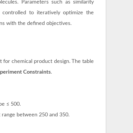
ecules. Parameters such as similarity
 controlled to iteratively optimize the
ns with the defined objectives.