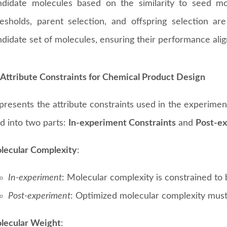
ndidate molecules based on the similarity to seed mol
resholds, parent selection, and offspring selection are
didate set of molecules, ensuring their performance alig