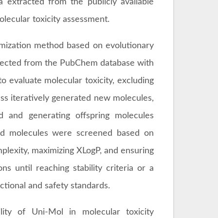
 extracted from the publicly available
lecular toxicity assessment.
imization method based on evolutionary
selected from the PubChem database with
 evaluate molecular toxicity, excluding
ess iteratively generated new molecules,
ld and generating offspring molecules
ted molecules were screened based on
mplexity, maximizing XLogP, and ensuring
s until reaching stability criteria or a
ctional and safety standards.
lity of Uni-Mol in molecular toxicity