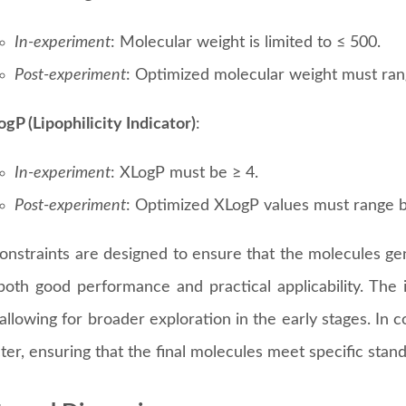
: Attribute Constraints for Chemical Product Design
presents the attribute constraints used in the experimen
ed into two parts:
In-experiment Constraints
and
Post-ex
lecular Complexity
:
In-experiment
: Molecular complexity is constrained to 
Post-experiment
: Optimized molecular complexity mus
lecular Weight
:
In-experiment
: Molecular weight is limited to ≤ 500.
Post-experiment
: Optimized molecular weight must ra