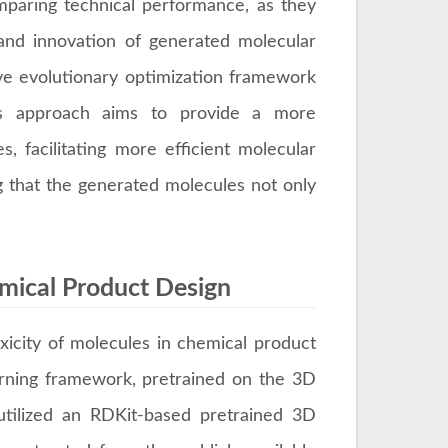
paring technical performance, as they
 and innovation of generated molecular
ive evolutionary optimization framework
This approach aims to provide a more
, facilitating more efficient molecular
g that the generated molecules not only
emical Product Design
xicity of molecules in chemical product
arning framework, pretrained on the 3D
 utilized an RDKit-based pretrained 3D