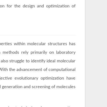
ion for the design and optimization of
perties within molecular structures has
on methods rely primarily on laboratory
lso struggle to identify ideal molecular
. With the advancement of computational
ective evolutionary optimization have
d generation and screening of molecules