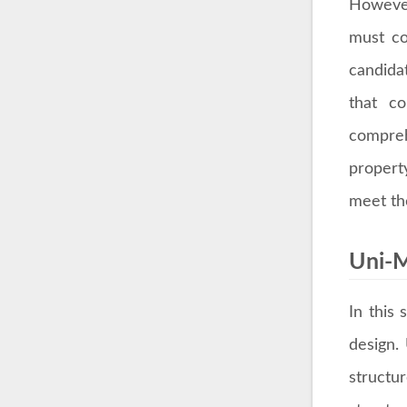
However
must co
candida
that co
compreh
propert
meet the
Uni-M
In this
design.
structu