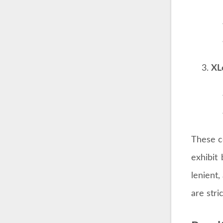
Table 1
Table 1 
is divid
Mo
Mo