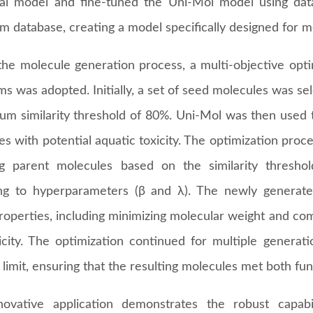
ral model and fine-tuned the Uni-Mol model using data
 database, creating a model specifically designed for mo
the molecule generation process, a multi-objective opt
hms was adopted. Initially, a set of seed molecules was 
um similarity threshold of 80%. Uni-Mol was then used to
s with potential aquatic toxicity. The optimization proc
ng parent molecules based on the similarity thresho
ng to hyperparameters (β and λ). The newly genera
properties, including minimizing molecular weight and co
city. The optimization continued for multiple generation
limit, ensuring that the resulting molecules met both fun
novative application demonstrates the robust capabi