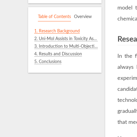
model t
Table of Contents
Overview
chemica
1.
Research Background
Resea
2.
Uni-Mol Assists in Toxicity Assessment for Chemical Product Design
3.
Introduction to Multi-Objective Evolutionary Optimization (MOEO) Methods
4.
Results and Discussion
In the 
5.
Conclusions
always 
experim
candida
technol
gradual
that me