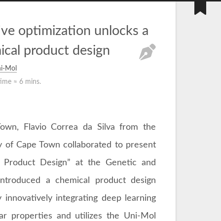
ve optimization unlocks a
ical product design
i-Mol
time ≈
6 mins.
Town, Flavio Correa da Silva from the
ty of Cape Town collaborated to present
al Product Design” at the Genetic and
introduced a chemical product design
 innovatively integrating deep learning
ar properties and utilizes the Uni-Mol