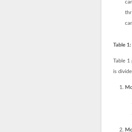
ca
th
can