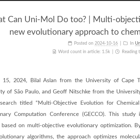
t Can Uni-Mol Do too? | Multi-objecti
new evolutionary approach to chem
Posted on
2024-10-16
In
Un
Word count in article:
1.5k
Reading 
 15, 2024, Bilal Aslan from the University of Cape 
ity of São Paulo, and Geoff Nitschke from the Universi
esearch titled “Multi-Objective Evolution for Chemic
onary Computation Conference (GECCO). This study 
based on multi-objective evolutionary optimization. By
olutionary algorithms, the approach optimizes molecul