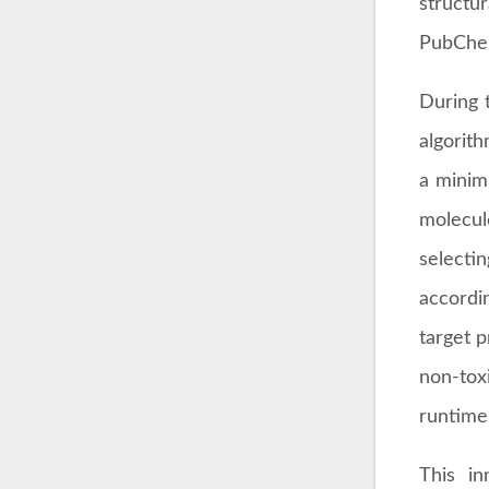
structu
PubChem
During 
algorit
a minim
molecule
selecti
accordi
target 
non-toxi
runtime 
This in