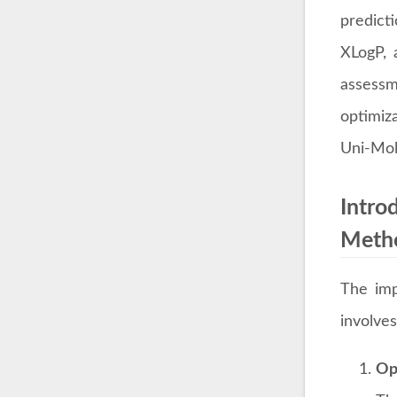
predicti
XLogP, a
assessm
optimiza
Uni-Mol'
Intro
Meth
The imp
involves
Op