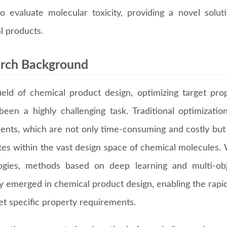
o evaluate molecular toxicity, providing a novel solut
l products.
rch Background
field of chemical product design, optimizing target pro
been a highly challenging task. Traditional optimizati
ents, which are not only time-consuming and costly but a
tes within the vast design space of chemical molecules
ogies, methods based on deep learning and multi-obj
ly emerged in chemical product design, enabling the rapi
et specific property requirements.