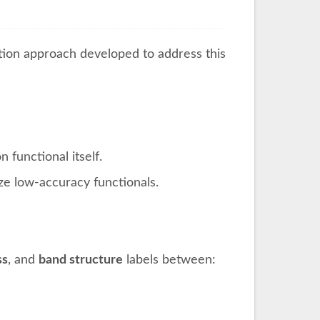
tion approach developed to address this
functional itself.
ze low-accuracy functionals.
ss
, and
band structure
labels between: