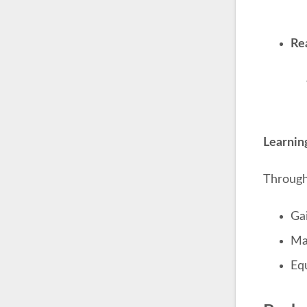
Re
Learni
Through 
Ga
Ma
Equ