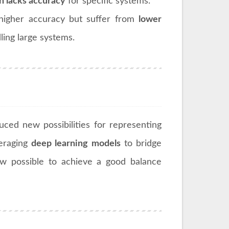
n lacks accuracy
for specific systems.
higher accuracy but suffer from
lower
ling large systems.
uced new possibilities for representing
veraging
deep learning models
to bridge
ow possible to achieve a good balance