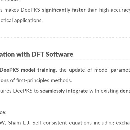
is makes DeePKS
significantly faster
than high-accuracy 
ctical applications.
ration with DFT Software
DeePKS model training
, the update of model paramet
ions
of first-principles methods.
quires DeePKS to
seamlessly integrate
with existing
dens