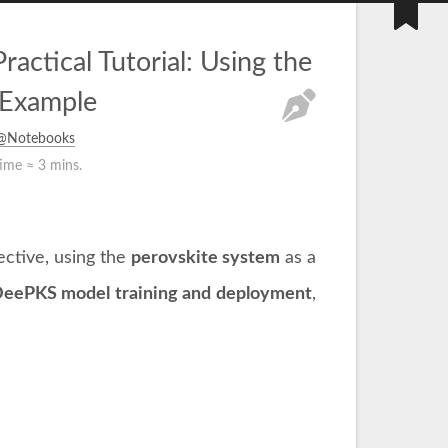
tical Tutorial: Using the
 Example
s@Notebooks
time ≈
3 mins.
ctive, using the
perovskite system
as a
eePKS model training and deployment
,