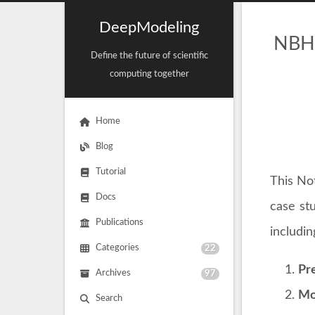
DeepModeling
NBHu
Define the future of scientific
computing together
Home
Blog
Tutorial
This No
Docs
case st
Publications
includin
Categories
22
Pre
Archives
97
Mo
Search