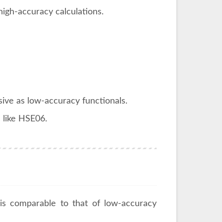
high-accuracy calculations.
ive as low-accuracy functionals.
 like HSE06.
s comparable to that of low-accuracy