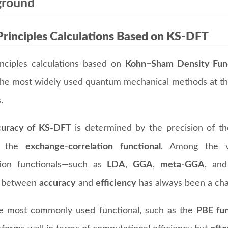
ground
Principles Calculations Based on KS-DFT
rinciples calculations based on
Kohn−Sham Density Func
the most widely used quantum mechanical methods at the
.
curacy of KS-DFT
is determined by the precision of t
, the
exchange-correlation functional
. Among the v
tion functionals—such as
LDA
,
GGA
,
meta-GGA
, an
e between
accuracy
and
efficiency
has always been a cha
e most commonly used functional, such as the
PBE fun