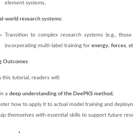
element systems.
al-world research systems
:
Transition to complex research systems (e.g., those
incorporating multi-label training for
energy
,
forces
,
s
ng Outcomes
this tutorial, readers will:
in a
deep understanding of the DeePKS method
,
ster how to apply it to actual model training and deploy
ip themselves with essential skills to support future res