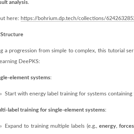
ult analysis
.
ut here:
https://bohrium.dp.tech/collections/624263285
 Structure
g a progression from simple to complex, this tutorial se
 learning DeePKS:
ngle-element systems
:
Start with energy label training for systems containin
ti-label training for single-element systems
:
Expand to training multiple labels (e.g.,
energy
,
force