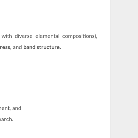
 with diverse elemental compositions),
tress
, and
band structure
.
ment, and
earch.