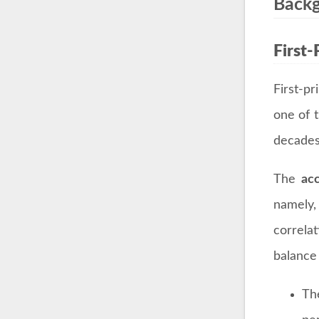
Back
First-
First-p
one of 
decades
The
ac
namely
correla
balanc
Th