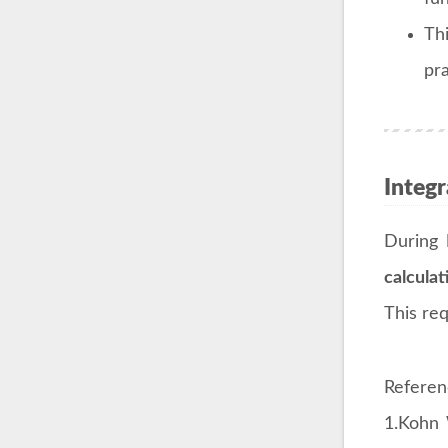
Th
pra
Integ
During
calculat
This re