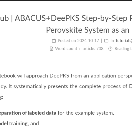
b | ABACUS+DeePKS Step-by-Step Prac
Perovskite System as an
Posted on
2024-10-17
In
Tutorial
Word count in article:
738
Reading 
tebook will approach DeePKS from an application perspe
udy. It systematically presents the complete process of
D
g:
paration of labeled data
for the example system,
del training
, and