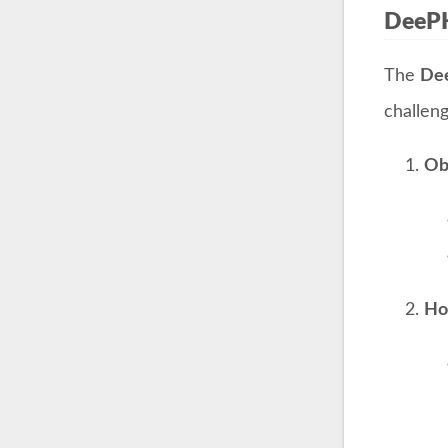
DeeP
The
De
challeng
Ob
Ho