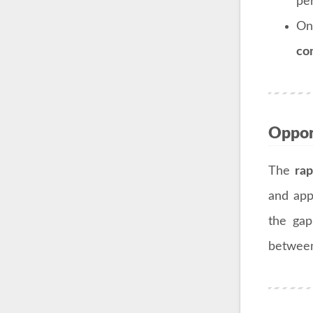
pe
On
co
Opport
The
rap
and app
the gap
between