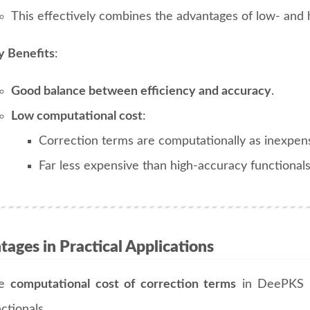
This effectively combines the advantages of low- and 
y Benefits
:
Good balance between efficiency and accuracy
.
Low computational cost
:
Correction terms are computationally as inexpens
Far less expensive than high-accuracy functionals
ages in Practical Applications
he
computational cost of correction terms
in DeePKS i
ctionals.