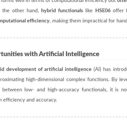
rforms well in terms of computational efficiency but
ofte
 the other hand,
hybrid functionals
like
HSE06
offer 
mputational efficiency
, making them impractical for hand
unities with Artificial Intelligence
id development of artificial intelligence
(AI) has introd
roximating high-dimensional complex functions. By le
 between low- and high-accuracy functionals, it is n
 efficiency and accuracy.