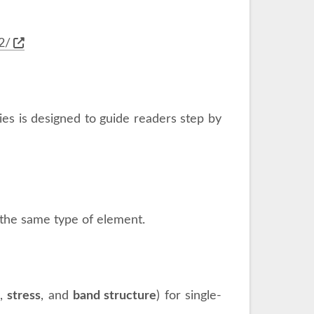
2/
ries is designed to guide readers step by
g the same type of element.
s
,
stress
, and
band structure
) for single-