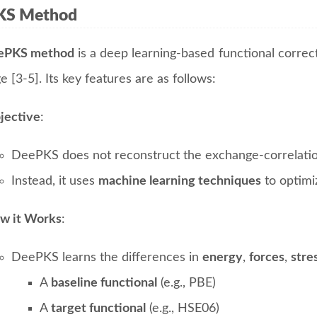
KS Method
ePKS method
is a deep learning-based functional correc
e [3-5]. Its key features are as follows:
jective
:
DeePKS does not reconstruct the exchange-correlation 
Instead, it uses
machine learning techniques
to optimi
w it Works
:
DeePKS learns the differences in
energy
,
forces
,
stre
A
baseline functional
(e.g., PBE)
A
target functional
(e.g., HSE06)