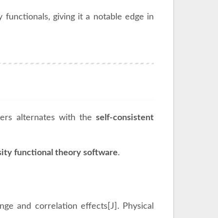
functionals, giving it a notable edge in
ers alternates with the
self-consistent
ity functional theory software
.