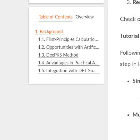
Res
Table of Contents
Overview
Check o
1.
Background
Tutorial
1.1.
First-Principles Calculations Based on KS-DFT
1.2.
Opportunities with Artificial Intelligence
Followin
1.3.
DeePKS Method
1.4.
Advantages in Practical Applications
step in
1.5.
Integration with DFT Software
Si
Mul