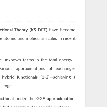
tional Theory (KS-DFT)
have become
 atomic and molecular scales in recent
he unknown terms in the total energy—
arious approximations of exchange-
d
hybrid functionals
[1-2]—achieving a
llenge.
ctional
under the
GGA approximation
,