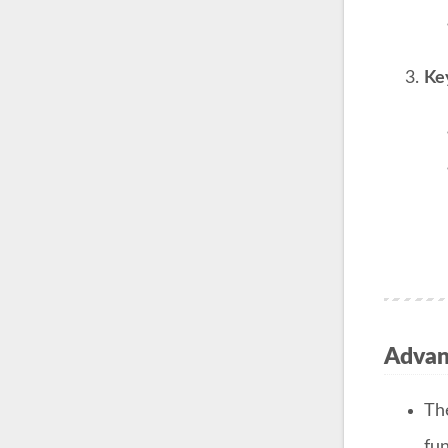
Ke
Advant
T
fun