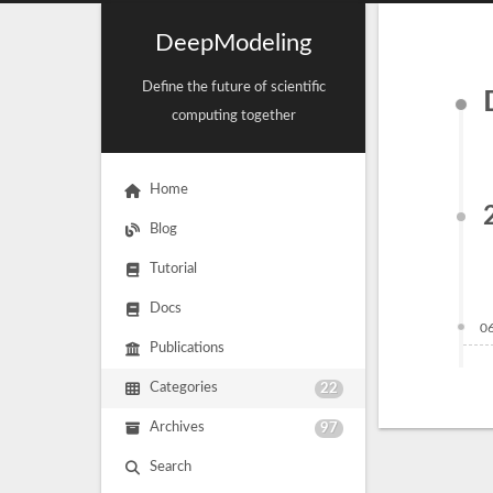
DeepModeling
Define the future of scientific
computing together
Home
Blog
Tutorial
Docs
0
Publications
Categories
22
Archives
97
Search