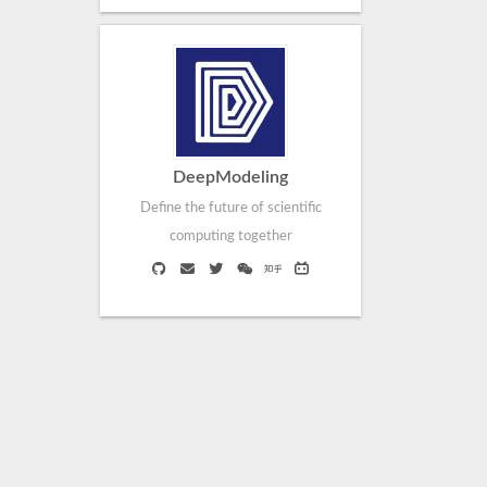
DeepModeling
Define the future of scientific
computing together