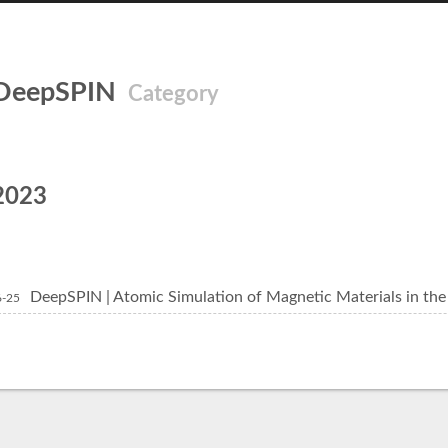
DeepSPIN
Category
2023
DeepSPIN | Atomic Simulation of Magnetic Materials in the 
6-25