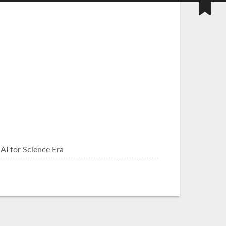
AI for Science Era