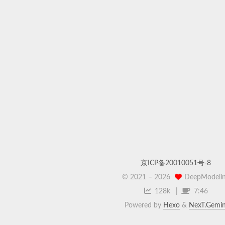
京ICP备20010051号-8
© 2021 –
2026
DeepModeli
128k
7:46
Powered by
Hexo
&
NexT.Gemin