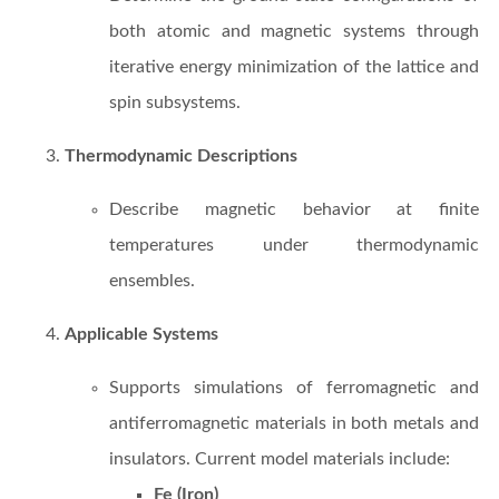
both atomic and magnetic systems through
iterative energy minimization of the lattice and
spin subsystems.
Thermodynamic Descriptions
Describe magnetic behavior at finite
temperatures under thermodynamic
ensembles.
Applicable Systems
Supports simulations of ferromagnetic and
antiferromagnetic materials in both metals and
insulators. Current model materials include:
Fe (Iron)