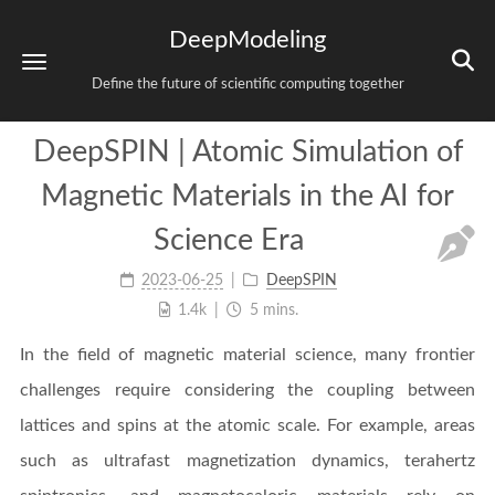
DeepModeling
Define the future of scientific computing together
DeepSPIN | Atomic Simulation of
Magnetic Materials in the AI for
Science Era
2023-06-25
DeepSPIN
1.4k
5 mins.
In the field of magnetic material science, many frontier
challenges require considering the coupling between
lattices and spins at the atomic scale. For example, areas
such as ultrafast magnetization dynamics, terahertz