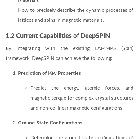
Materials
How to precisely describe the dynamic processes of
lattices and spins in magnetic materials.
1.2
Current Capabilities of DeepSPIN
By integrating with the existing LAMMPS (Spin)
framework, DeepSPIN can achieve the following:
Prediction of Key Properties
Predict the energy, atomic forces, and
magnetic torque for complex crystal structures
and non-collinear magnetic configurations.
Ground-State Configurations
Determine the ground-state configurations of