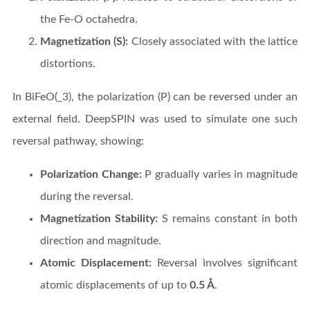
Magnetic Switching Barrier in BiFeO(_3)
BiFeO(_3) (Bismuth Ferrite) is a representative multiferroic
material with two order parameters:
Polarization (P):
Related to structural distortions of
the Fe-O octahedra.
Magnetization (S):
Closely associated with the lattice
distortions.
In BiFeO(_3), the polarization (P) can be reversed under an
external field. DeepSPIN was used to simulate one such
reversal pathway, showing:
Polarization Change:
P gradually varies in magnitude
during the reversal.