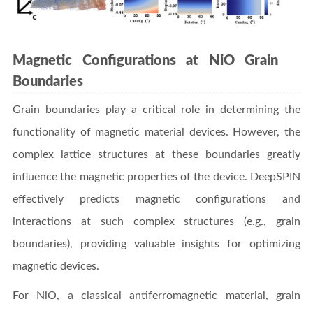
Magnetic Configurations at NiO Grain
Boundaries
Grain boundaries play a critical role in determining the
functionality of magnetic material devices. However, the
complex lattice structures at these boundaries greatly
influence the magnetic properties of the device. DeepSPIN
effectively predicts magnetic configurations and
interactions at such complex structures (e.g., grain
boundaries), providing valuable insights for optimizing
magnetic devices.
For NiO, a classical antiferromagnetic material, grain