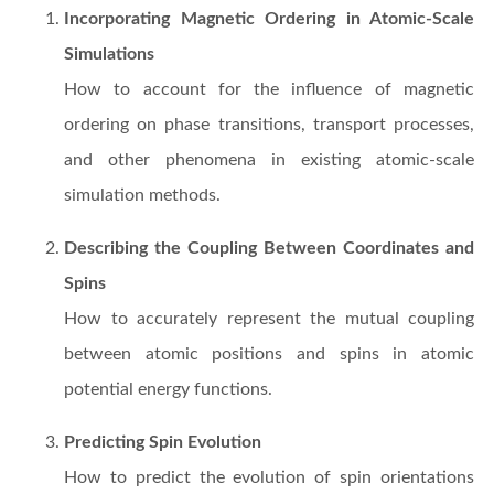
Incorporating Magnetic Ordering in Atomic-Scale
Simulations
How to account for the influence of magnetic
ordering on phase transitions, transport processes,
and other phenomena in existing atomic-scale
simulation methods.
Describing the Coupling Between Coordinates and
Spins
How to accurately represent the mutual coupling
between atomic positions and spins in atomic
potential energy functions.
Predicting Spin Evolution
How to predict the evolution of spin orientations