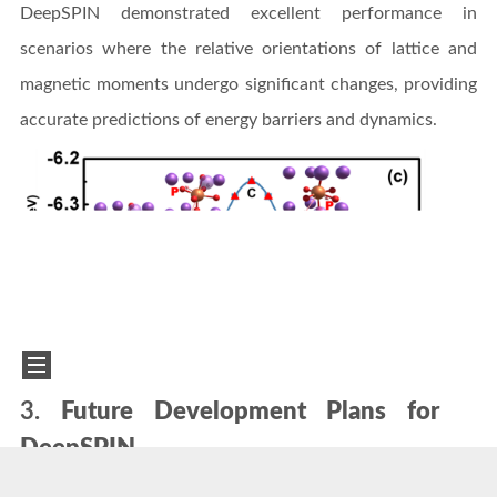
Magnetization Stability:
S remains constant in both
direction and magnitude.
Atomic Displacement:
Reversal involves significant
atomic displacements of up to
0.5 Å
.
DeepSPIN demonstrated excellent performance in
scenarios where the relative orientations of lattice and
magnetic moments undergo significant changes, providing
accurate predictions of energy barriers and dynamics.