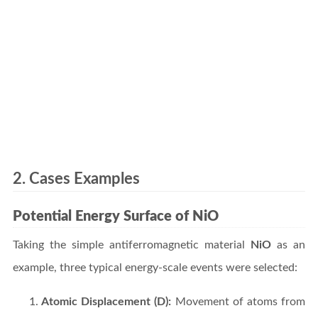
2. Cases Examples
Potential Energy Surface of NiO
Taking the simple antiferromagnetic material
NiO
as an
example, three typical energy-scale events were selected:
Atomic Displacement (D):
Movement of atoms from