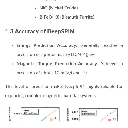
NiO (Nickel Oxide)
BiFeO(_3) (Bismuth Ferrite)
1.3
Accuracy of DeepSPIN
Energy Prediction Accuracy:
Generally reaches a
precision of approximately (10^{-4}) eV.
Magnetic Torque Prediction Accuracy:
Achieves a
precision of about 10 meV/(\mu_B).
This level of precision makes DeepSPIN highly reliable for
exploring complex magnetic material systems.