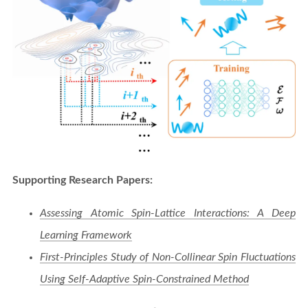
Supporting Research Papers:
Assessing Atomic Spin-Lattice Interactions: A Deep
Learning Framework
First-Principles Study of Non-Collinear Spin Fluctuations
Using Self-Adaptive Spin-Constrained Method