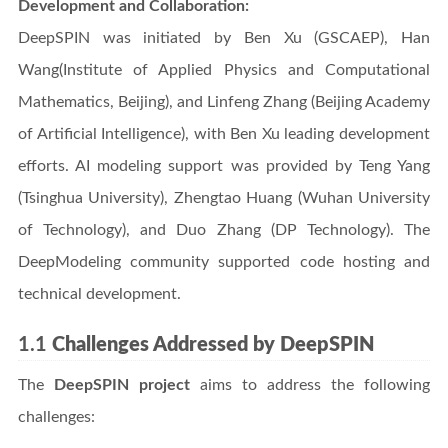
Development and Collaboration:
DeepSPIN was initiated by Ben Xu (GSCAEP), Han
Wang(Institute of Applied Physics and Computational
Mathematics, Beijing), and Linfeng Zhang (Beijing Academy
of Artificial Intelligence), with Ben Xu leading development
efforts. AI modeling support was provided by Teng Yang
(Tsinghua University), Zhengtao Huang (Wuhan University
of Technology), and Duo Zhang (DP Technology). The
DeepModeling community supported code hosting and
technical development.
1.1
Challenges Addressed by DeepSPIN
The
DeepSPIN project
aims to address the following
challenges: