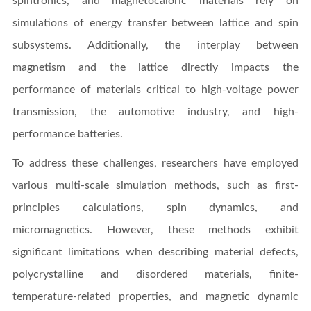
spintronics, and magnetocaloric materials rely on
simulations of energy transfer between lattice and spin
subsystems. Additionally, the interplay between
magnetism and the lattice directly impacts the
performance of materials critical to high-voltage power
transmission, the automotive industry, and high-
performance batteries.
To address these challenges, researchers have employed
various multi-scale simulation methods, such as first-
principles calculations, spin dynamics, and
micromagnetics. However, these methods exhibit
significant limitations when describing material defects,
polycrystalline and disordered materials, finite-
temperature-related properties, and magnetic dynamic