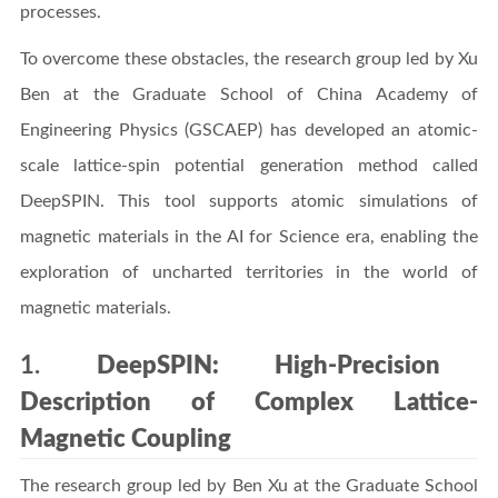
processes.
To overcome these obstacles, the research group led by Xu
Ben at the Graduate School of China Academy of
Engineering Physics (GSCAEP) has developed an atomic-
scale lattice-spin potential generation method called
DeepSPIN. This tool supports atomic simulations of
magnetic materials in the AI for Science era, enabling the
exploration of uncharted territories in the world of
magnetic materials.
1.
DeepSPIN: High-Precision
Description of Complex Lattice-
Magnetic Coupling
The research group led by Ben Xu at the Graduate School