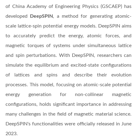
of China Academy of Engineering Physics (GSCAEP) has
developed
DeepSPIN
, a method for generating atomic-
scale lattice-spin potential energy models. DeepSPIN aims
to accurately predict the energy, atomic forces, and
magnetic torques of systems under simultaneous lattice
and spin perturbations. With DeepSPIN, researchers can
simulate the equilibrium and excited-state configurations
of lattices and spins and describe their evolution
processes. This model, focusing on atomic-scale potential
energy generation for non-collinear magnetic
configurations, holds significant importance in addressing
many challenges in the field of magnetic material science.
DeepSPIN's functionalities were officially released in June
2023.