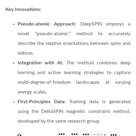
Key Innovations:
Pseudo-atomic Approach:
DeepSPIN employs a
novel "pseudo-atomic" method to accurately
describe the relative orientations between spins and
lattices.
Integration with AI:
The method combines deep
learning and active learning strategies to capture
multi-degree-of-freedom landscapes at varying
energy scales.
First-Principles Data:
Training data is generated
using the DeltaSPIN magnetic constraint method,
developed by the same research group.