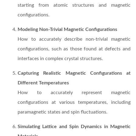
starting from atomic structures and magnetic
configurations.
Modeling Non-Trivial Magnetic Configurations
How to accurately describe non-trivial magnetic
configurations, such as those found at defects and
interfaces in complex crystal structures.
Capturing Realistic Magnetic Configurations at
Different Temperatures
How to accurately represent magnetic
configurations at various temperatures, including
paramagnetic states and spin fluctuations.
Simulating Lattice and Spin Dynamics in Magnetic