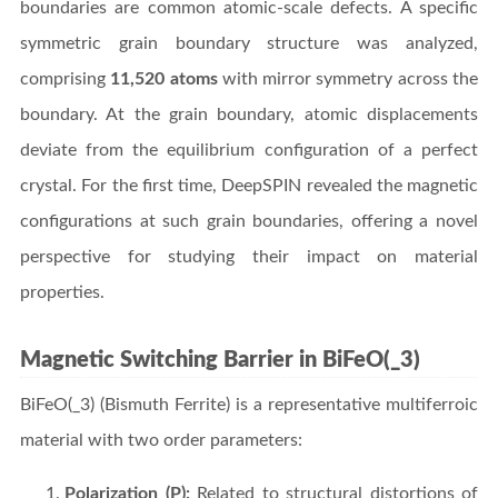
boundaries are common atomic-scale defects. A specific
symmetric grain boundary structure was analyzed,
comprising
11,520 atoms
with mirror symmetry across the
boundary. At the grain boundary, atomic displacements
deviate from the equilibrium configuration of a perfect
crystal. For the first time, DeepSPIN revealed the magnetic
configurations at such grain boundaries, offering a novel
perspective for studying their impact on material
properties.