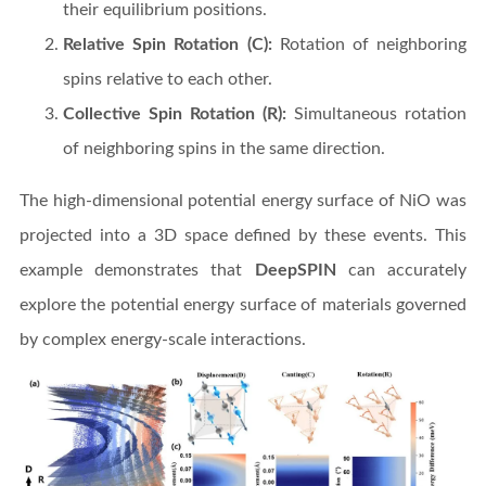
their equilibrium positions.
Relative Spin Rotation (C):
Rotation of neighboring
spins relative to each other.
Collective Spin Rotation (R):
Simultaneous rotation
of neighboring spins in the same direction.
The high-dimensional potential energy surface of NiO was
projected into a 3D space defined by these events. This
example demonstrates that
DeepSPIN
can accurately
explore the potential energy surface of materials governed
by complex energy-scale interactions.