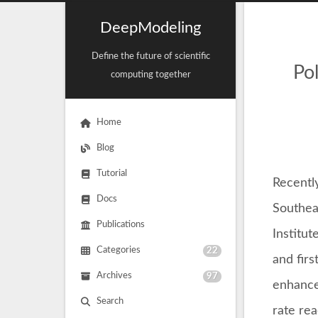
DeepModeling
Define the future of scientific
Po
computing together
Home
Blog
Tutorial
Recentl
Docs
Southea
Publications
Institut
Categories
22
and firs
Archives
97
enhanced
Search
rate re