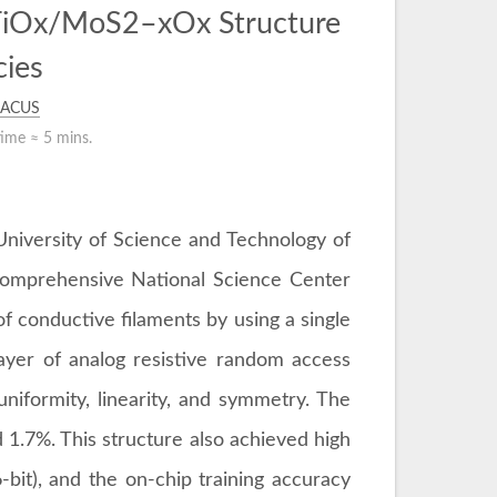
 TiOx/MoS2–xOx Structure
cies
ACUS
time ≈
5 mins.
University of Science and Technology of
 Comprehensive National Science Center
 of conductive filaments by using a single
layer of analog resistive random access
iformity, linearity, and symmetry. The
1.7%. This structure also achieved high
bit), and the on-chip training accuracy