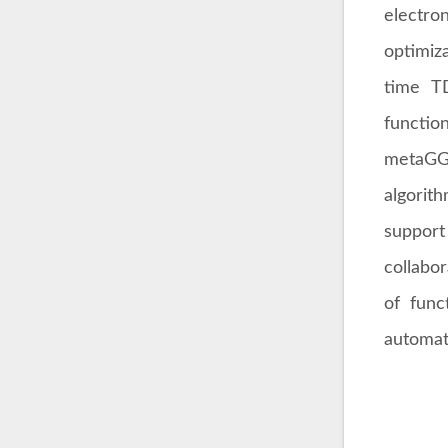
electro
optimiz
time T
functio
metaGGA
algori
support 
collabo
of func
automat