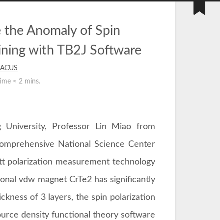
the Anomaly of Spin
ining with TB2J Software
ACUS
time ≈
2 mins.
 University, Professor Lin Miao from
 Comprehensive National Science Center
Mott polarization measurement technology
sional vdw magnet CrTe2 has significantly
hickness of 3 layers, the spin polarization
urce density functional theory software