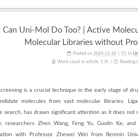
Can Uni-Mol Do Too? | Active Molecu
Molecular Libraries without Pro
Posted on
2024-12-30
In
Un
Word count in article:
1.7k
Reading 
screening is a crucial technique in the early stage of dru
ndidate molecules from vast molecular libraries. Lig
 search, has drawn significant attention as it does not r
y, researchers Zhen Wang, Feng Yu, Guolin Ke, and
ration with Professor Zhewei Wei from Renmin Univ