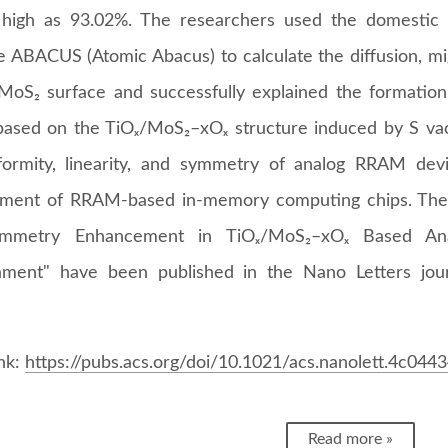
high as 93.02%. The researchers used the domestic o
e ABACUS (Atomic Abacus) to calculate the diffusion, mig
MoS₂ surface and successfully explained the formatio
sed on the TiOₓ/MoS₂–xOₓ structure induced by S vaca
formity, linearity, and symmetry of analog RRAM dev
ment of RRAM-based in-memory computing chips. The re
mmetry Enhancement in TiOₓ/MoS₂–xOₓ Based An
ament" have been published in the Nano Letters jou
ink:
https://pubs.acs.org/doi/10.1021/acs.nanolett.4c044
Read more »