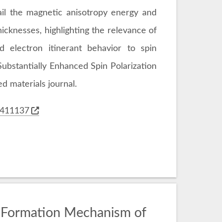
il the magnetic anisotropy energy and
hicknesses, highlighting the relevance of
nd electron itinerant behavior to spin
"Substantially Enhanced Spin Polarization
d materials journal.
02411137
 Formation Mechanism of