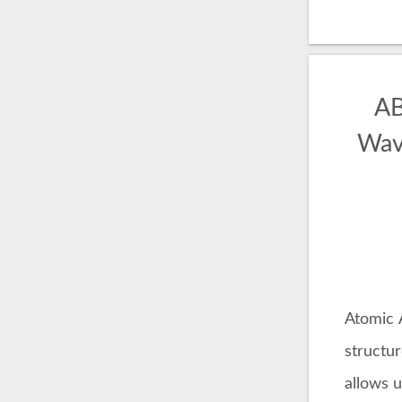
AB
Wave
Atomic 
structu
allows u