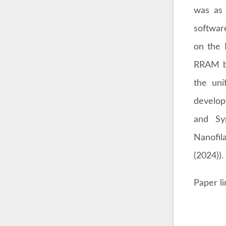
was as 
softwar
on the 
RRAM ba
the uni
develop
and Sy
Nanofil
(2024)).
Paper l