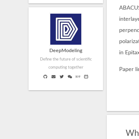
ABACUS 
interlay
perpend
polariza
DeepModeling
in Epit
Define the future of scientific
computing together
Paper l
Wha