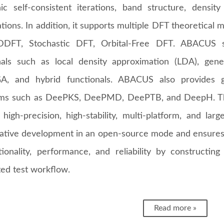
nic self-consistent iterations, band structure, density
ations. In addition, it supports multiple DFT theoretica
DDFT, Stochastic DFT, Orbital-Free DFT. ABACUS su
nals such as local density approximation (LDA), gene
, and hybrid functionals. ABACUS also provides go
thms such as DeePKS, DeePMD, DeePTB, and DeepH. T
high-precision, high-stability, multi-platform, and larg
rative development in an open-source mode and ensures 
tionality, performance, and reliability by constructin
ed test workflow.
Read more »