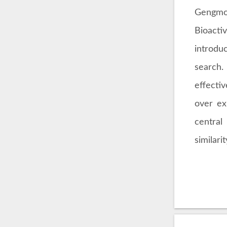
Gengmo 
Bioact
introdu
search.
effecti
over ex
central
similar