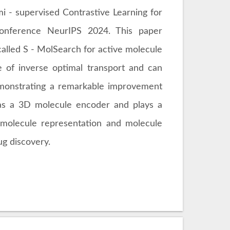
 - supervised Contrastive Learning for
conference NeurIPS 2024. This paper
called S - MolSearch for active molecule
e of inverse optimal transport and can
demonstrating a remarkable improvement
s as a 3D molecule encoder and plays a
in molecule representation and molecule
ug discovery.