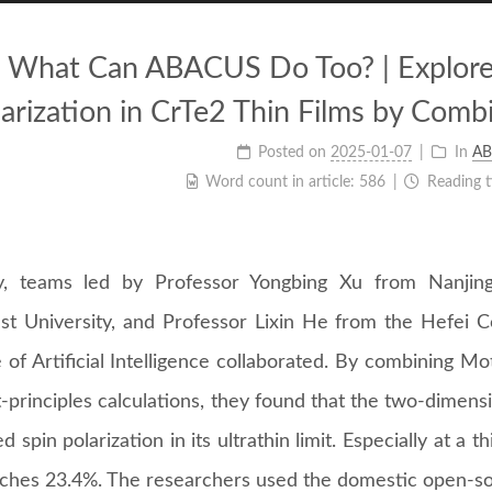
What Can ABACUS Do Too? | Explore 
larization in CrTe2 Thin Films by Comb
Posted on
2025-01-07
In
AB
Word count in article:
586
Reading 
y, teams led by Professor Yongbing Xu from Nanjing
st University, and Professor Lixin He from the Hefei
e of Artificial Intelligence collaborated. By combining 
t-principles calculations, they found that the two-dimen
 spin polarization in its ultrathin limit. Especially at a t
aches 23.4%. The researchers used the domestic open-so