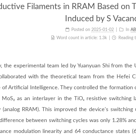
uctive Filaments in RRAM Based on
Induced by S Vacan
Posted on
2025-01-02
In
AB
Word count in article:
1.3k
Reading 
y, the experimental team led by Yuanyuan Shi from the 
ollaborated with the theoretical team from the Hefei
e of Artificial Intelligence. They controlled the formation
f MoS₂ as an interlayer in the TiOₓ resistive switching 
(analog RRAM). This improved the device's switching un
 difference between switching cycles was only 1.28% and 
ance modulation linearity and 64 conductance states (6-