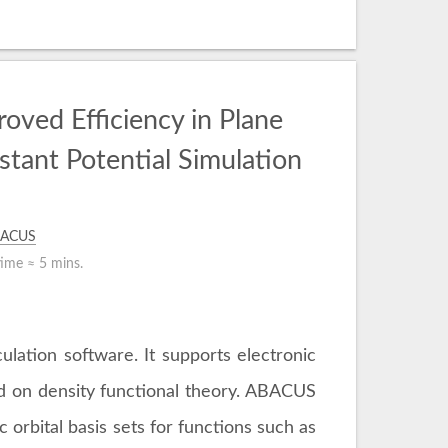
oved Efficiency in Plane
tant Potential Simulation
ACUS
time ≈
5 mins.
lation software. It supports electronic
ed on density functional theory. ABACUS
 orbital basis sets for functions such as