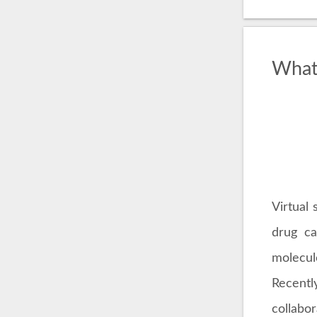
What 
Virtual 
drug ca
molecule
Recentl
collabo