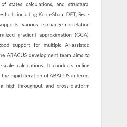
 of states calculations, and structural
l methods including Kohn-Sham DFT, Real-
pports various exchange-correlation
ralized gradient approximation (GGA),
od support for multiple AI-assisted
he ABACUS development team aims to
e-scale calculations. It conducts online
the rapid iteration of ABACUS in terms
g a high-throughput and cross-platform