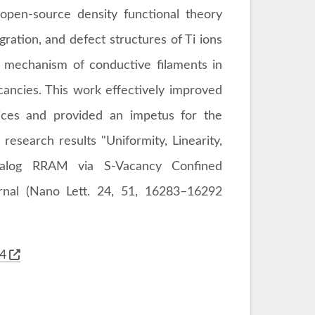
pen-source density functional theory
ration, and defect structures of Ti ions
n mechanism of conductive filaments in
ncies. This work effectively improved
ices and provided an impetus for the
search results "Uniformity, Linearity,
alog RRAM via S-Vacancy Confined
rnal (Nano Lett. 24, 51, 16283–16292
34