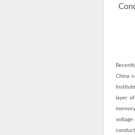
Cond
Recentl
China c
Institut
layer o
memory 
voltage
conduct