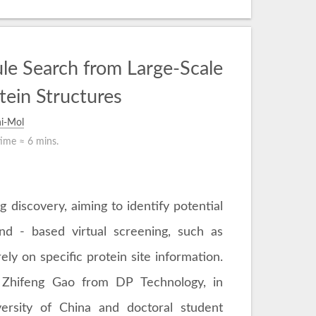
le Search from Large-Scale
tein Structures
i-Mol
time ≈
6 mins.
g discovery, aiming to identify potential
and - based virtual screening, such as
ely on specific protein site information.
 Zhifeng Gao from DP Technology, in
ersity of China and doctoral student