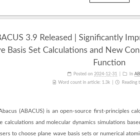
ACUS 3.9 Released | Significantly Impr
 Basis Set Calculations and New Cons
Function
Posted on
2024-12-31
In
AB
Word count in article:
1.3k
Reading 
Abacus (ABACUS) is an open-source first-principles calcu
re calculations and molecular dynamics simulations bas
sers to choose plane wave basis sets or numerical atomic