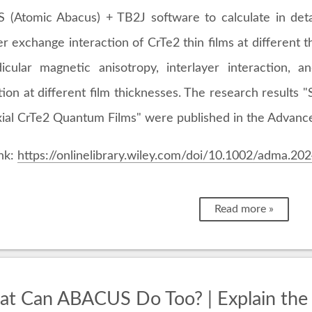
(Atomic Abacus) + TB2J software to calculate in deta
er exchange interaction of CrTe2 thin films at different t
icular magnetic anisotropy, interlayer interaction, a
tion at different film thicknesses. The research results 
axial CrTe2 Quantum Films" were published in the Advance
ink:
https://onlinelibrary.wiley.com/doi/10.1002/adma.2
Read more »
t Can ABACUS Do Too? | Explain the