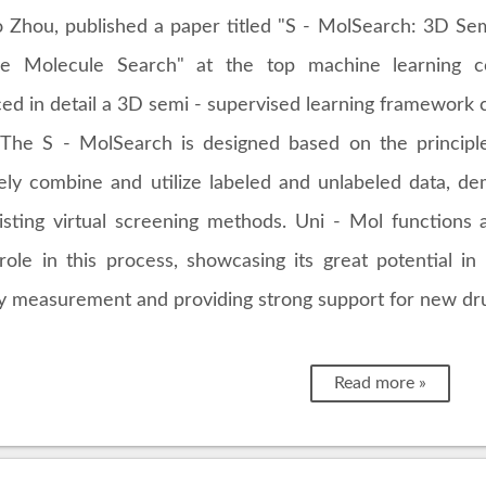
Zhou, published a paper titled "S - MolSearch: 3D Semi
ive Molecule Search" at the top machine learning 
ced in detail a 3D semi - supervised learning framework 
 The S - MolSearch is designed based on the principl
vely combine and utilize labeled and unlabeled data, 
isting virtual screening methods. Uni - Mol function
 role in this process, showcasing its great potential 
ity measurement and providing strong support for new dr
Read more »