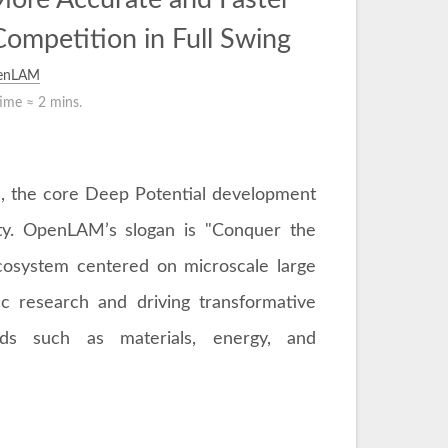
Competition in Full Swing
enLAM
time ≈
2 mins.
, the core Deep Potential development
ty. OpenLAM’s slogan is "Conquer the
ecosystem centered on microscale large
ic research and driving transformative
lds such as materials, energy, and