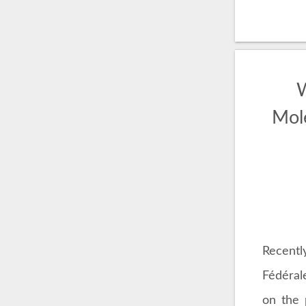
W
Mol
Recentl
Fédéral
on the 