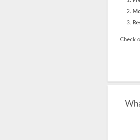
Pre
Mo
Res
Check o
Wha