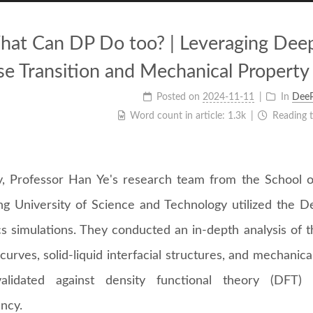
at Can DP Do too? | Leveraging Deep 
e Transition and Mechanical Property 
Posted on
2024-11-11
In
Dee
Word count in article:
1.3k
Reading 
y, Professor Han Ye's research team from the School o
g University of Science and Technology utilized the D
s simulations. They conducted an in-depth analysis of t
urves, solid-liquid interfacial structures, and mechanica
lidated against density functional theory (DFT) c
ncy.