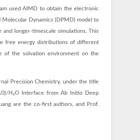
am used AIMD to obtain the electronic
ial Molecular Dynamics (DPMD) model to
e and longer-timescale simulations. This
 free energy distributions of different
ce of the solvation environment on the
nal Precision Chemistry, under the title
0)/H₂O Interface from Ab Initio Deep
ang are the co-first authors, and Prof.