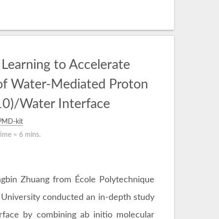
Learning to Accelerate
of Water-Mediated Proton
0)/Water Interface
PMD-kit
time ≈
6 mins.
ongbin Zhuang from École Polytechnique
University conducted an in-depth study
face by combining ab initio molecular