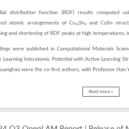
ial distribution function (RDF) results computed 
red atomic arrangements of Cu₁₀Sn₃ and CuSn struct
ing and shortening of RDF peaks at high temperatures, 
dings were published in Computational Materials Scie
 Learning Interatomic Potential with Active Learning Str
uanghao were the co-first authors, with Professor Han Y
Read more »
4 Q3 OpenLAM Report | Release of M