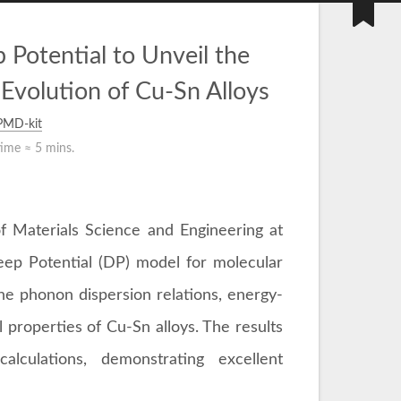
Potential to Unveil the
Evolution of Cu-Sn Alloys
PMD-kit
time ≈
5 mins.
f Materials Science and Engineering at
eep Potential (DP) model for molecular
he phonon dispersion relations, energy-
l properties of Cu-Sn alloys. The results
alculations, demonstrating excellent