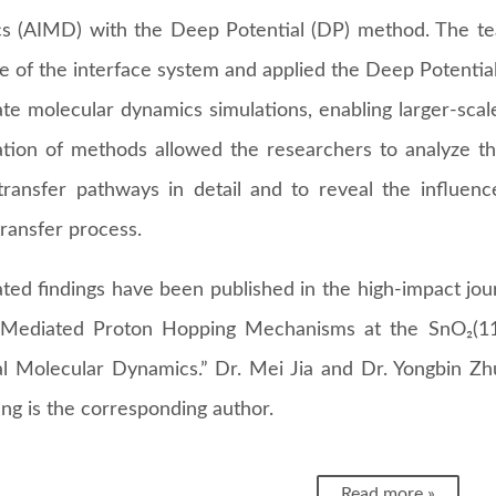
s (AIMD) with the Deep Potential (DP) method. The te
re of the interface system and applied the Deep Potent
ate molecular dynamics simulations, enabling larger-scal
tion of methods allowed the researchers to analyze the
transfer pathways in detail and to reveal the influen
ransfer process.
ted findings have been published in the high-impact jour
Mediated Proton Hopping Mechanisms at the SnO₂(11
al Molecular Dynamics.” Dr. Mei Jia and Dr. Yongbin Zhu
ng is the corresponding author.
Read more »