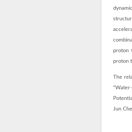
dynamic
structu
acceler
combina
proton 
proton t
The rela
“Water-
Potenti
Jun Che