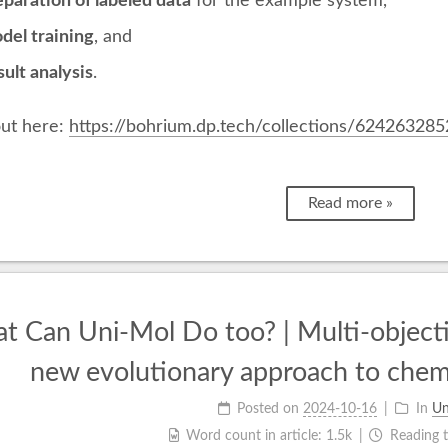
paration of labeled data
for the example system,
del training
, and
ult analysis
.
ut here:
https://bohrium.dp.tech/collections/624263285
Read more »
t Can Uni-Mol Do too? | Multi-objecti
new evolutionary approach to chem
Posted on
2024-10-16
In
Un
Word count in article:
1.5k
Reading 