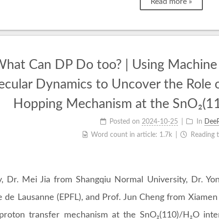
Read more »
hat Can DP Do too? | Using Machine 
ecular Dynamics to Uncover the Role 
Hopping Mechanism at the SnO₂(11
Posted on
2024-10-25
In
Dee
Word count in article:
1.7k
Reading 
y, Dr. Mei Jia from Shangqiu Normal University, Dr. Y
e de Lausanne (EPFL), and Prof. Jun Cheng from Xiamen 
proton transfer mechanism at the SnO₂(110)/H₂O inter