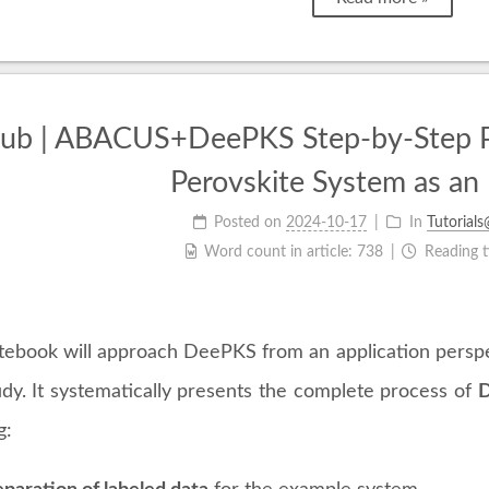
b | ABACUS+DeePKS Step-by-Step Prac
Perovskite System as an
Posted on
2024-10-17
In
Tutorial
Word count in article:
738
Reading 
tebook will approach DeePKS from an application perspe
udy. It systematically presents the complete process of
D
g: