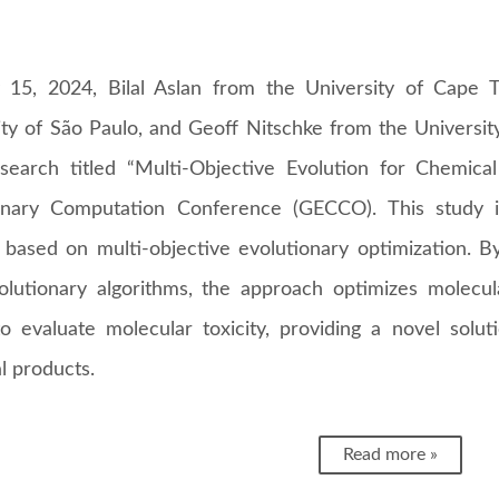
 15, 2024, Bilal Aslan from the University of Cape 
ity of São Paulo, and Geoff Nitschke from the Universi
esearch titled “Multi-Objective Evolution for Chemic
onary Computation Conference (GECCO). This study 
based on multi-objective evolutionary optimization. By
olutionary algorithms, the approach optimizes molecul
o evaluate molecular toxicity, providing a novel solut
l products.
Read more »