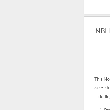
NBHu
This No
case st
includin