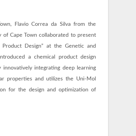
Town, Flavio Correa da Silva from the
ty of Cape Town collaborated to present
al Product Design” at the Genetic and
introduced a chemical product design
 innovatively integrating deep learning
ar properties and utilizes the Uni-Mol
ion for the design and optimization of