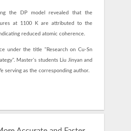
using the DP model revealed that the
ures at 1100 K are attributed to the
indicating reduced atomic coherence.
nce under the title "Research on Cu-Sn
ategy". Master's students Liu Jinyan and
e serving as the corresponding author.
ore Accurate and Faster