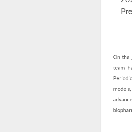
Pre
On the 
team ha
Periodi
models,
advanc
biophar