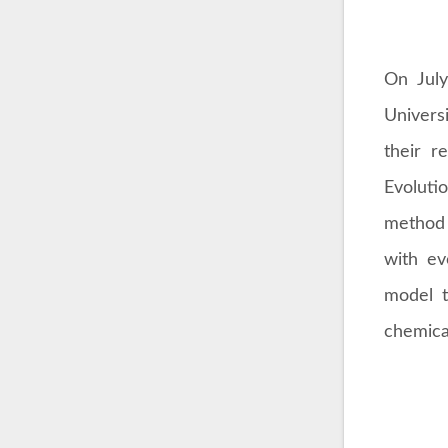
On July
Univers
their r
Evoluti
method 
with ev
model t
chemica