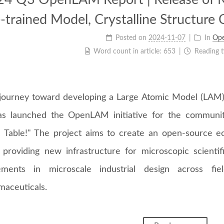
-trained Model, Crystalline Structure 
Posted on
2024-11-07
In
Op
Word count in article:
653
Reading 
journey toward developing a Large Atomic Model (LAM)
s launched the OpenLAM initiative for the communi
c Table!" The project aims to create an open-source 
 providing new infrastructure for microscopic scientif
ements in microscale industrial design across fie
maceuticals.