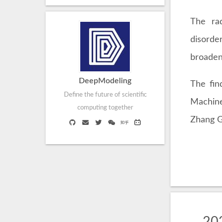
The rad
disorde
broaden
DeepModeling
The fin
Define the future of scientific
Machine
computing together
Zhang G
202