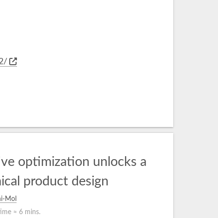
2/
ve optimization unlocks a
ical product design
i-Mol
time ≈
6 mins.