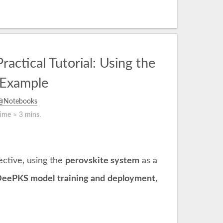
tical Tutorial: Using the
 Example
s@Notebooks
time ≈
3 mins.
ctive, using the
perovskite system
as a
eePKS model training and deployment
,