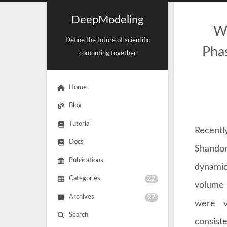
DeepModeling
Wh
Define the future of scientific
Phas
computing together
Home
Blog
Tutorial
Recentl
Docs
Shandon
Publications
dynamic
Categories
22
volume c
Archives
97
were va
Search
consiste